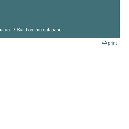
ut us
Build on this database
print