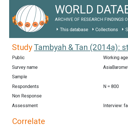
WORLD DATAB
ARCHIVE OF RESEARCH FINDINGS O
This database
Collections
S
Study
Tambyah & Tan (2014a): 
Public
Working age
Survey name
AsiaBarome
Sample
Respondents
N = 800
Non Response
Assessment
Interview: f
Correlate