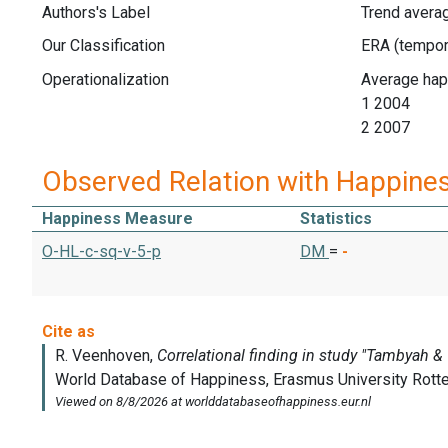
Authors's Label
Trend avera
Our Classification
Operationalization
Average hap
1 2004
2 2007
Observed Relation with Happine
Happiness Measure
Statistics
O-HL-c-sq-v-5-p
DM
=
-