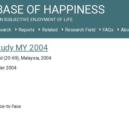
ASE OF HAPPINESS
N SUBJECTIVE ENJOYMENT OF LIFE
earch
Reports
Related
Research Field
FAQs
Abo
study MY 2004
d (20-69), Malaysia, 2004
ter 2004
ace-to-face