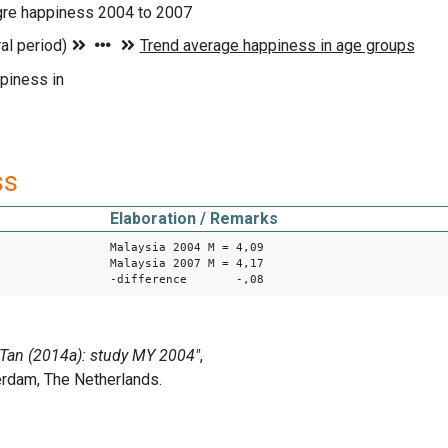
gre happiness 2004 to 2007
piness in
ss
Elaboration / Remarks
Malaysia 2004 M = 4,09
Malaysia 2007 M = 4,17
-difference -,08