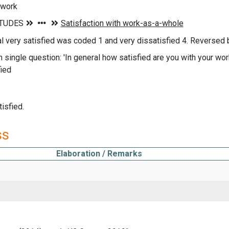
 work
nal very satisfied was coded 1 and very dissatisfied 4. Reversed 
n single question: 'In general how satisfied are you with your wor
fied
isfied.
ss
Elaboration / Remarks