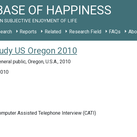
ASE OF HAPPINESS
N SUBJECTIVE ENJOYMENT OF LIFE
earch
Reports
Related
Research Field
FAQs
Abo
tudy US Oregon 2010
neral public, Oregon, U.S.A., 2010
2010
Computer Assisted Telephone Interview (CATI)