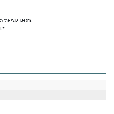
by the W.D.H.team.
k?'