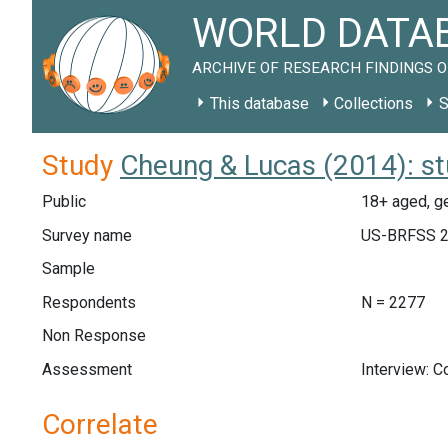
WORLD DATAB
ARCHIVE OF RESEARCH FINDINGS O
This database
Collections
S
Study
Cheung & Lucas (2014): s
Public
18+ aged, ge
Survey name
US-BRFSS 
Sample
Respondents
N = 2277
Non Response
Assessment
Interview: 
Correlate