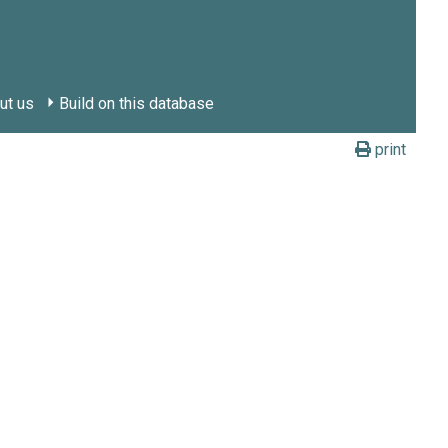
ut us
Build on this database
print