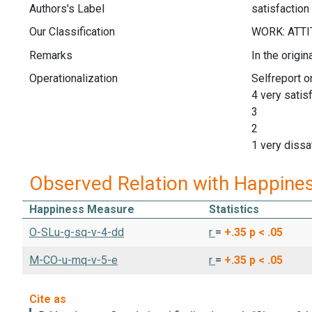
Authors's Label
satisfaction
Our Classification
Remarks
In the origi
Operationalization
Selfreport o
4 very satis
3
2
1 very dissat
Observed Relation with Happine
Happiness Measure
Statistics
O-SLu-g-sq-v-4-dd
r
=
+.35
p < .05
M-CO-u-mq-v-5-e
r
=
+.35
p < .05