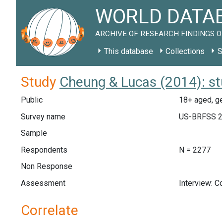
WORLD DATAB
ARCHIVE OF RESEARCH FINDINGS O
This database
Collections
S
Study
Cheung & Lucas (2014): s
Public
18+ aged, ge
Survey name
US-BRFSS 
Sample
Respondents
N = 2277
Non Response
Assessment
Interview: 
Correlate