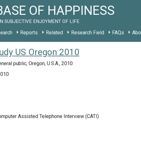
ASE OF HAPPINESS
N SUBJECTIVE ENJOYMENT OF LIFE
earch
Reports
Related
Research Field
FAQs
Abo
tudy US Oregon 2010
neral public, Oregon, U.S.A., 2010
2010
Computer Assisted Telephone Interview (CATI)