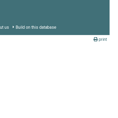
ut us
Build on this database
print