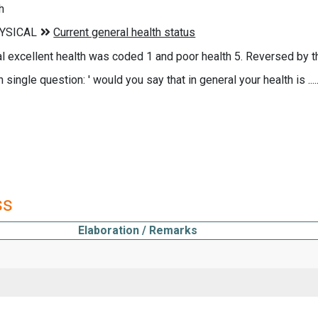
h
nal excellent health was coded 1 and poor health 5. Reversed by 
 single question: ' would you say that in general your health is ..... 
ss
Elaboration / Remarks