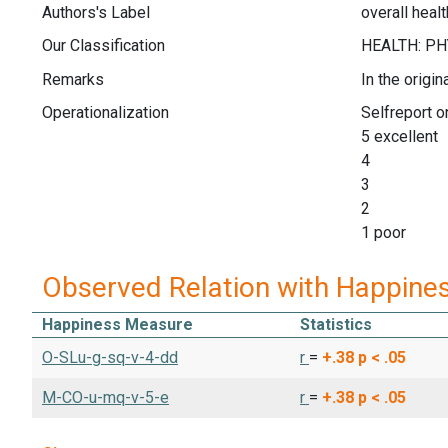
Authors's Label
overall healt
Our Classification
Remarks
In the origi
Operationalization
Selfreport on
5 excellent
4
3
2
1 poor
Observed Relation with Happine
Happiness Measure
Statistics
O-SLu-g-sq-v-4-dd
r
=
+.38
p < .05
M-CO-u-mq-v-5-e
r
=
+.38
p < .05