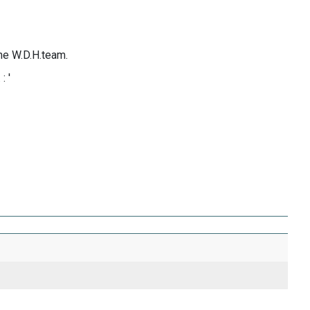
the W.D.H.team.
: '