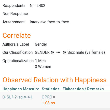
Respondents
N = 2402
Non Response
Assessment
Interview: face-to-face
Correlate
Authors's Label
Gender
Our Classification
Operationalization
1 Men
0 Women
Observed Relation with Happiness
Happiness Measure
Statistics
Elaboration / Remarks
O-SL?-?-sq-v-4-l
OPRC
=
+.03
ns