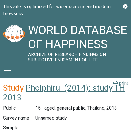
WORLD DATABASE
OF HAPPINESS
ARCHIVE OF RESEARCH FINDINGS ON
SUBJECTIVE ENJOYMENT OF LIFE
print
Study
Pholphirul (2014): study TH
2013
Public
15+ aged, general public, Thailand, 2013
Survey name
Unnamed study
Sample