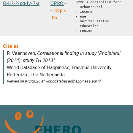
OPRC's controlled for:
O-H?-?-sq-fv-7-a
OPRC
=
- urban/rural
-.13
p <
- income
- age
.05
- marital status
- education
- region