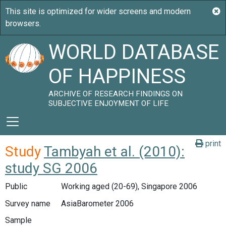
WORLD DATABASE
OF HAPPINESS
ARCHIVE OF RESEARCH FINDINGS ON
SUBJECTIVE ENJOYMENT OF LIFE
print
Study
Tambyah et al. (2010):
study SG 2006
Public
Working aged (20-69), Singapore 2006
Survey name
AsiaBarometer 2006
Sample