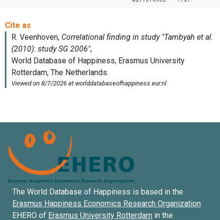
The World Database of Happiness is based in the
Erasmus Happiness Economics Research Organization
EHERO of
Erasmus University Rotterdam
in the