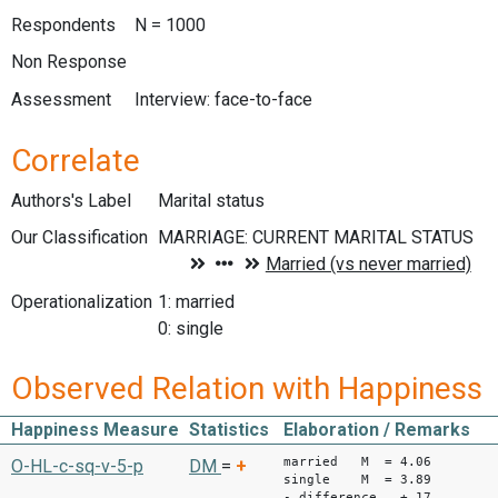
Respondents
N = 1000
Non Response
Assessment
Interview: face-to-face
Correlate
Authors's Label
Marital status
Our Classification
Operationalization
1: married
0: single
Observed Relation with Happiness
Happiness Measure
Statistics
Elaboration / Remarks
married M = 4.06
O-HL-c-sq-v-5-p
DM
=
+
single M = 3.89
- difference +.17