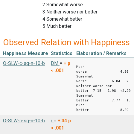
2 Somewhat worse
3 Neither worse nor better
4 Somewhat better
5 Much better
Observed Relation with Happiness
Happiness Measure
Statistics
Elaboration / Remarks
Mean S
O-SLW-c-sq-n-10-b
DM
=
+
p
Much
< .001
worse 4.86 2
Somewhat
worse 6.04 2.32 
Neither worse nor
better 7.15 1.98 +2.29
Somewhat
better 7.77 1.75 
Much
better 8.20 1.8
O-SLW-c-sq-n-10-b
r
=
+.34
p
< .001