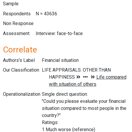
Sample
Respondents
N = 43636
Non Response
Assessment
Interview: face-to-face
Correlate
Authors's Label
Financial situation
Our Classification
Operationalization
Single direct question:
"Could you please evaluate your financial
situation compared to most people in the
country?"
Ratings:
1 Much worse (reference)