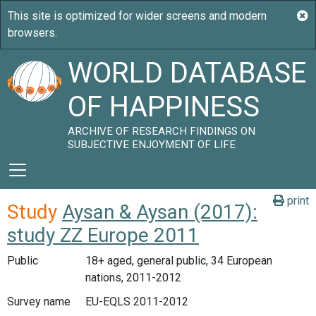
WORLD DATABASE
OF HAPPINESS
ARCHIVE OF RESEARCH FINDINGS ON
SUBJECTIVE ENJOYMENT OF LIFE
print
Study
Aysan & Aysan (2017):
study ZZ Europe 2011
Public
18+ aged, general public, 34 European
nations, 2011-2012
Survey name
EU-EQLS 2011-2012