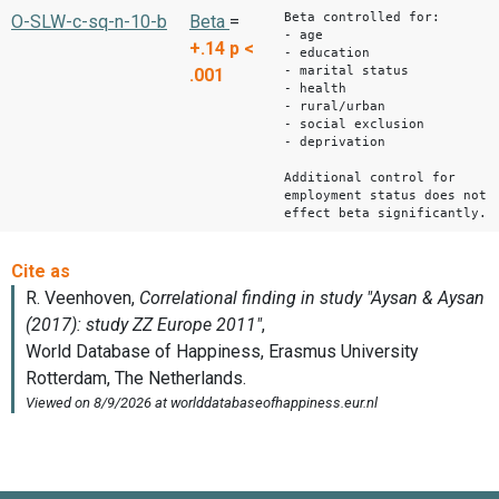
Beta controlled for:
O-SLW-c-sq-n-10-b
Beta
=
- age
+.14
p <
- education
- marital status
.001
- health
- rural/urban
- social exclusion
- deprivation
Additional control for
employment status does not
effect beta significantly.