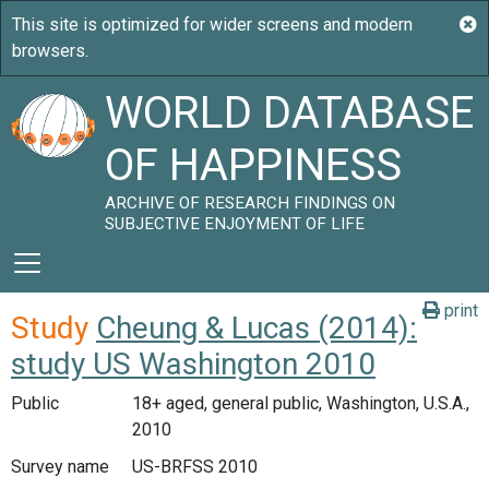
WORLD DATABASE
OF HAPPINESS
ARCHIVE OF RESEARCH FINDINGS ON
SUBJECTIVE ENJOYMENT OF LIFE
print
Study
Cheung & Lucas (2014):
study US Washington 2010
Public
18+ aged, general public, Washington, U.S.A.,
2010
Survey name
US-BRFSS 2010