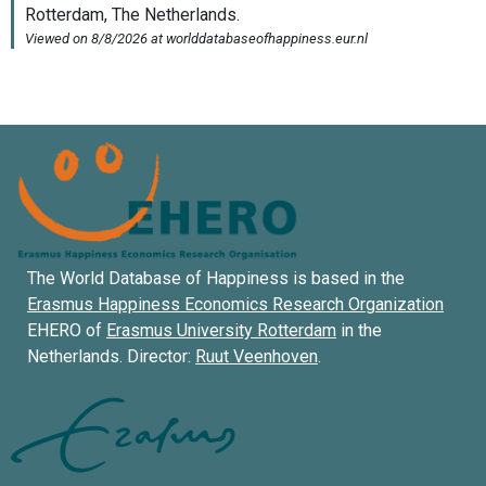
The World Database of Happiness is based in the
Erasmus Happiness Economics Research Organization
EHERO of
Erasmus University Rotterdam
in the
Netherlands. Director:
Ruut Veenhoven
.