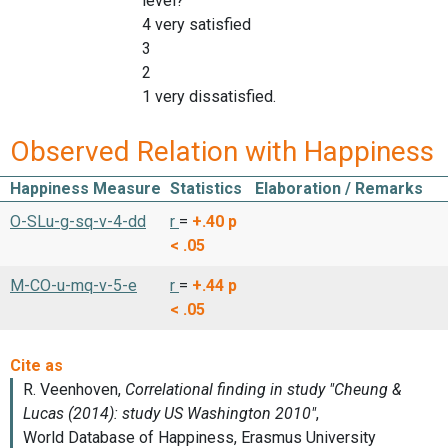
level?'
4 very satisfied
3
2
1 very dissatisfied.
Observed Relation with Happiness
Happiness Measure
Statistics
Elaboration / Remarks
O-SLu-g-sq-v-4-dd
r
=
+.40
p
< .05
M-CO-u-mq-v-5-e
r
=
+.44
p
< .05