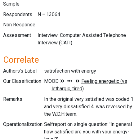
Sample
Respondents
N = 13064
Non Response
Assessment
Interview: Computer Assisted Telephone
Interview (CATI)
Correlate
Authors's Label
satisfaction with energy
Our Classification
Remarks
In the original very satisfied was coded 1
and very dissatisfied 4, was reversed by
the W.D.H.team.
Operationalization
Selfreport on single question: 'In general
how satisfied are you with your energy-