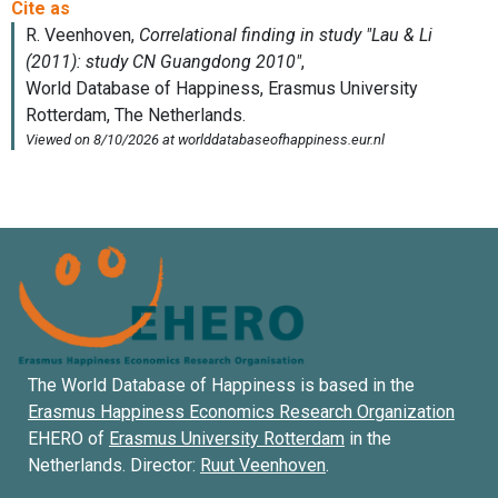
The World Database of Happiness is based in the
Erasmus Happiness Economics Research Organization
EHERO of
Erasmus University Rotterdam
in the
Netherlands. Director:
Ruut Veenhoven
.