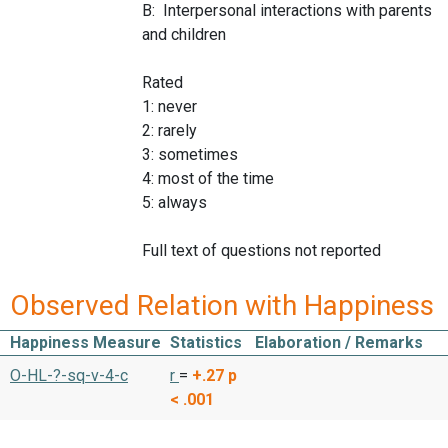
B: Interpersonal interactions with parents
and children
Rated
1: never
2: rarely
3: sometimes
4: most of the time
5: always
Full text of questions not reported
Observed Relation with Happiness
Happiness Measure
Statistics
Elaboration / Remarks
O-HL-?-sq-v-4-c
r
=
+.27
p
< .001