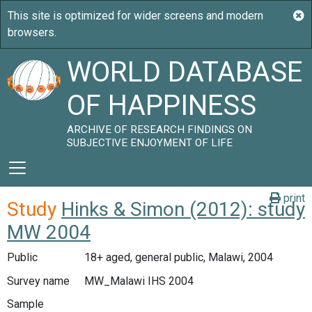
WORLD DATABASE
OF HAPPINESS
ARCHIVE OF RESEARCH FINDINGS ON
SUBJECTIVE ENJOYMENT OF LIFE
print
Study
Hinks & Simon (2012): study
MW 2004
Public
18+ aged, general public, Malawi, 2004
Survey name
MW_Malawi IHS 2004
Sample