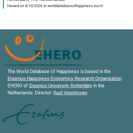
The World Database of Happiness is based in the
Erasmus Happiness Economics Research Organization
EHERO of
Erasmus University Rotterdam
in the
Netherlands. Director:
Ruut Veenhoven
.