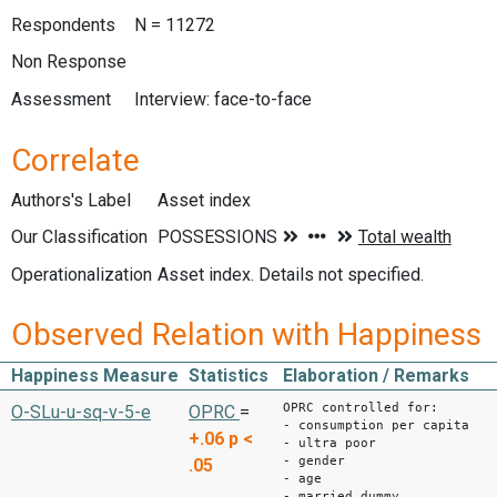
Respondents
N = 11272
Non Response
Assessment
Interview: face-to-face
Correlate
Authors's Label
Asset index
Our Classification
Operationalization
Asset index. Details not specified.
Observed Relation with Happiness
Happiness Measure
Statistics
Elaboration / Remarks
OPRC controlled for:
O-SLu-u-sq-v-5-e
OPRC
=
- consumption per capita
+.06
p <
- ultra poor
- gender
.05
- age
- married dummy