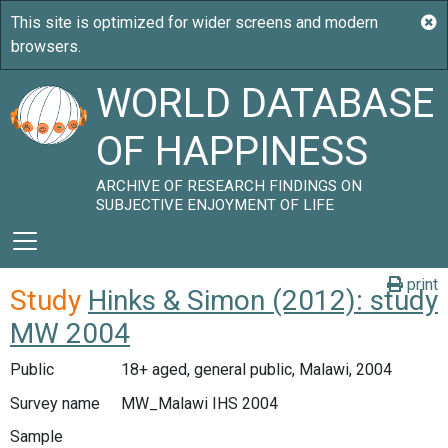
WORLD DATABASE
OF HAPPINESS
ARCHIVE OF RESEARCH FINDINGS ON
SUBJECTIVE ENJOYMENT OF LIFE
print
Study
Hinks & Simon (2012): study
MW 2004
Public
18+ aged, general public, Malawi, 2004
Survey name
MW_Malawi IHS 2004
Sample