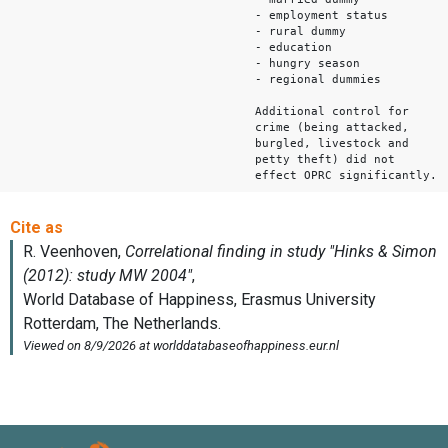
- employment status
- rural dummy
- education
- hungry season
- regional dummies
Additional control for
crime (being attacked,
burgled, livestock and
petty theft) did not
effect OPRC significantly.