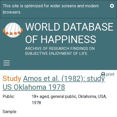
WORLD DATABASE
OF HAPPINESS
ARCHIVE OF RESEARCH FINDINGS ON
SUBJECTIVE ENJOYMENT OF LIFE
print
Study
Amos et al. (1982): study
US Oklahoma 1978
Public
18+ aged, general public, Oklahoma, USA,
1978
Sample