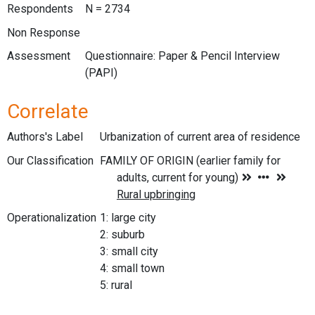
Respondents
N = 2734
Non Response
Assessment
Questionnaire: Paper & Pencil Interview
(PAPI)
Correlate
Authors's Label
Urbanization of current area of residence
Our Classification
Operationalization
1: large city
2: suburb
3: small city
4: small town
5: rural