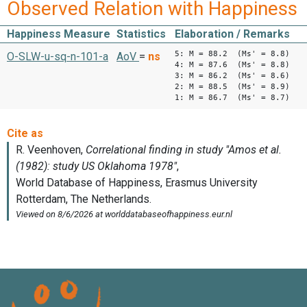
Observed Relation with Happiness
Happiness Measure
Statistics
Elaboration / Remarks
5: M = 88.2 (Ms' = 8.8)
O-SLW-u-sq-n-101-a
AoV
=
ns
4: M = 87.6 (Ms' = 8.8)
3: M = 86.2 (Ms' = 8.6)
2: M = 88.5 (Ms' = 8.9)
1: M = 86.7 (Ms' = 8.7)