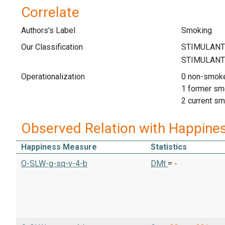
Correlate
Authors's Label
Smoking
Our Classification
Operationalization
0 non-smok
1 former sm
2 current s
Observed Relation with Happine
Happiness Measure
Statistics
O-SLW-g-sq-v-4-b
DMt
=
-