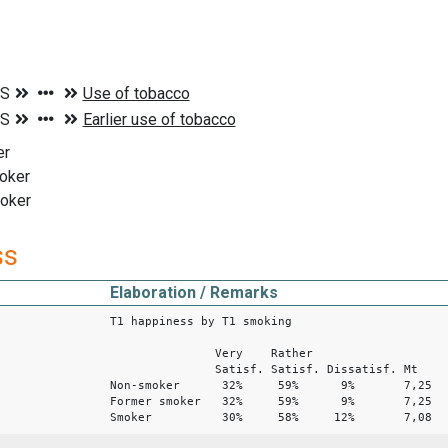
er
oker
moker
ss
Elaboration / Remarks
T1 happiness by T1 smoking
Very Rather
Satisf. Satisf. Dissatisf. Mt
Non-smoker 32% 59% 9% 7,25
Former smoker 32% 59% 9% 7,25
Smoker 30% 58% 12% 7,08