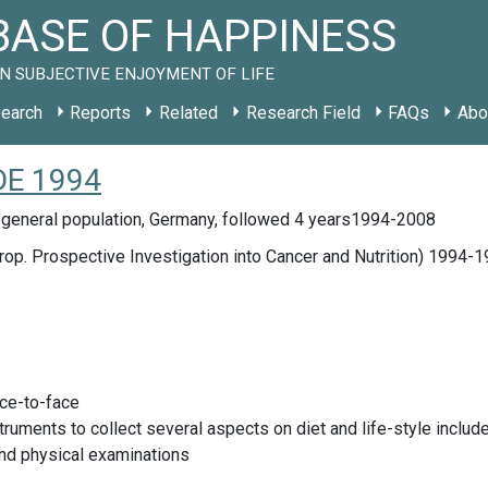
ASE OF HAPPINESS
N SUBJECTIVE ENJOYMENT OF LIFE
earch
Reports
Related
Research Field
FAQs
Abo
 DE 1994
 general population, Germany, followed 4 years1994-2008
op. Prospective Investigation into Cancer and Nutrition) 1994-
ace-to-face
truments to collect several aspects on diet and life-style inclu
nd physical examinations