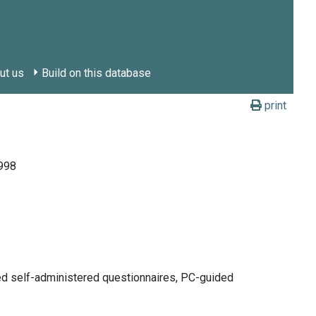
ut us
Build on this database
print
1998
ded self-administered questionnaires, PC-guided