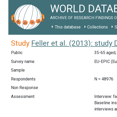
WORLD DATAB
ARCHIVE OF RESEARCH FINDINGS O
This database
Collections
S
Study
Feller et al. (2013): study
Public
35-65 aged,
Survey name
EU-EPIC (Eur
Sample
Respondents
N = 48976
Non Response
Assessment
Interview: f
Baseline ins
interviews a