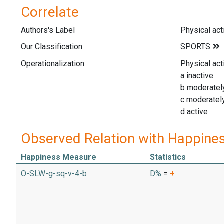
Correlate
Authors's Label
Physical acti
Our Classification
Operationalization
Physical acti
a inactive
b moderately
c moderately
d active
Observed Relation with Happine
Happiness Measure
Statistics
O-SLW-g-sq-v-4-b
D%
=
+