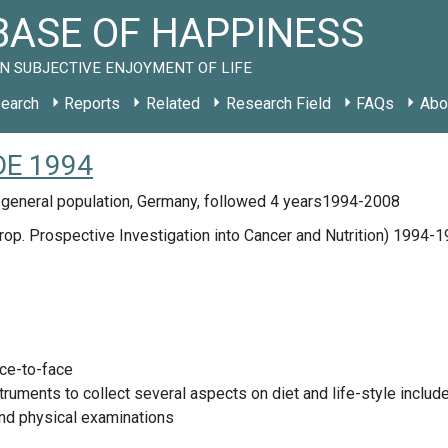
ASE OF HAPPINESS
N SUBJECTIVE ENJOYMENT OF LIFE
earch
Reports
Related
Research Field
FAQs
Abo
 DE 1994
 general population, Germany, followed 4 years1994-2008
op. Prospective Investigation into Cancer and Nutrition) 1994-
ace-to-face
truments to collect several aspects on diet and life-style inclu
nd physical examinations