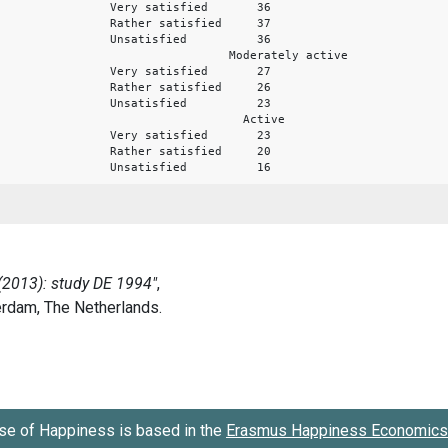
Very satisfied 36
Rather satisfied 37
Unsatisfied 36
Moderately active
Very satisfied 27
Rather satisfied 26
Unsatisfied 23
Active
Very satisfied 23
Rather satisfied 20
Unsatisfied 16
se of Happiness is based in the
Erasmus Happiness Economics 