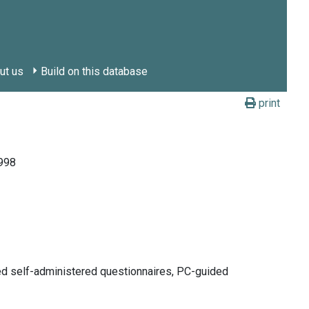
ut us
Build on this database
print
1998
ded self-administered questionnaires, PC-guided