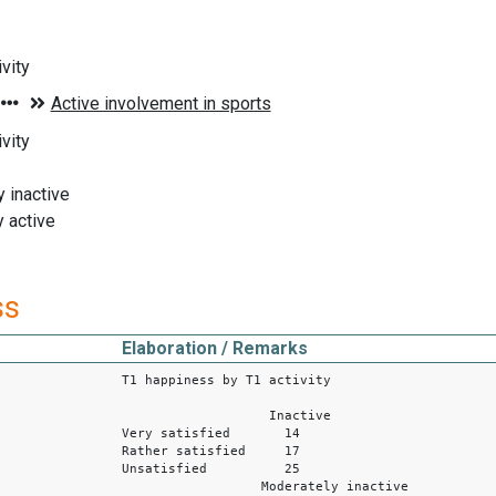
vity
vity
 inactive
 active
ss
Elaboration / Remarks
T1 happiness by T1 activity
Inactive
Very satisfied 14
Rather satisfied 17
Unsatisfied 25
Moderately inactive