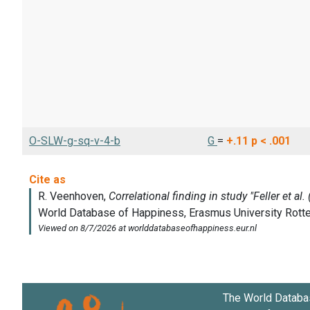
O-SLW-g-sq-v-4-b
G
=
+.11
p < .001
The World Databa