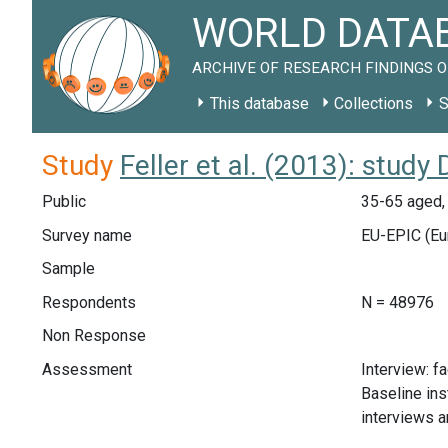
WORLD DATAB
ARCHIVE OF RESEARCH FINDINGS O
This database
Collections
S
Study
Feller et al. (2013): study
Public
35-65 aged,
Survey name
EU-EPIC (Eur
Sample
Respondents
N = 48976
Non Response
Assessment
Interview: f
Baseline ins
interviews a