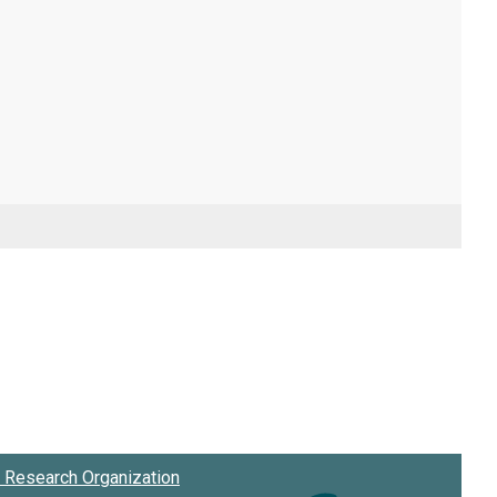
Research Organization