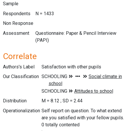
Sample
Respondents
N = 1433
Non Response
Assessment
Questionnaire: Paper & Pencil Interview
(PAPI)
Correlate
Authors's Label
Satisfaction with other pupils
Our Classification
Distribution
M = 8.12 ; SD = 2.44
Operationalization
Self report on question. To what extend
are you satisfied with your fellow pupils.
0 totally contented