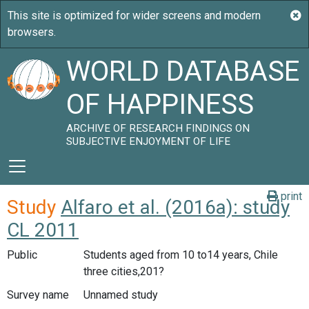
WORLD DATABASE
OF HAPPINESS
ARCHIVE OF RESEARCH FINDINGS ON
SUBJECTIVE ENJOYMENT OF LIFE
print
Study
Alfaro et al. (2016a): study
CL 2011
Public
Students aged from 10 to14 years, Chile
three cities,201?
Survey name
Unnamed study