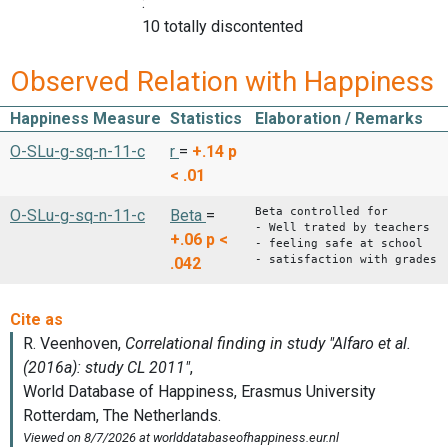
:
10 totally discontented
Observed Relation with Happiness
Happiness Measure
Statistics
Elaboration / Remarks
O-SLu-g-sq-n-11-c
r
=
+.14
p
< .01
Beta controlled for
O-SLu-g-sq-n-11-c
Beta
=
- Well trated by teachers
+.06
p <
- feeling safe at school
- satisfaction with grades
.042