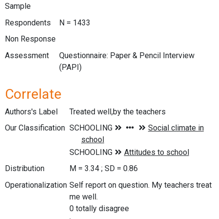
Sample
Respondents
N = 1433
Non Response
Assessment
Questionnaire: Paper & Pencil Interview
(PAPI)
Correlate
Authors's Label
Treated well,by the teachers
Our Classification
Distribution
M = 3.34 ; SD = 0.86
Operationalization
Self report on question. My teachers treat
me well.
0 totally disagree