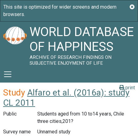
WORLD DATABASE
OF HAPPINESS
ARCHIVE OF RESEARCH FINDINGS ON
SUBJECTIVE ENJOYMENT OF LIFE
print
Study
Alfaro et al. (2016a): study
CL 2011
Public
Students aged from 10 to14 years, Chile
three cities,201?
Survey name
Unnamed study