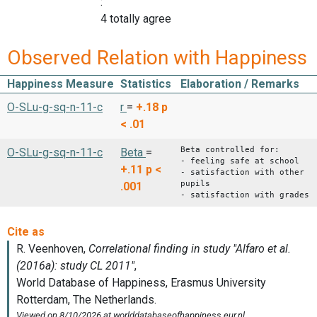
:
4 totally agree
Observed Relation with Happiness
Happiness Measure
Statistics
Elaboration / Remarks
O-SLu-g-sq-n-11-c
r
=
+.18
p
< .01
Beta controlled for:
O-SLu-g-sq-n-11-c
Beta
=
- feeling safe at school
+.11
p <
- satisfaction with other
pupils
.001
- satisfaction with grades