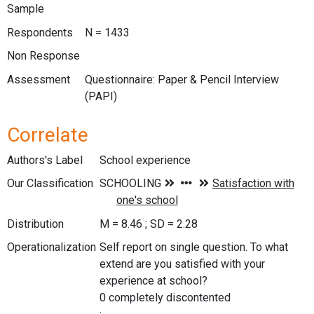
Sample
Respondents
N = 1433
Non Response
Assessment
Questionnaire: Paper & Pencil Interview
(PAPI)
Correlate
Authors's Label
School experience
Our Classification
Distribution
M = 8.46 ; SD = 2.28
Operationalization
Self report on single question. To what
extend are you satisfied with your
experience at school?
0 completely discontented