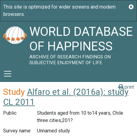
WORLD DATABASE
OF HAPPINESS
ARCHIVE OF RESEARCH FINDINGS ON
SUBJECTIVE ENJOYMENT OF LIFE
print
Study
Alfaro et al. (2016a): study
CL 2011
Public
Students aged from 10 to14 years, Chile
three cities,201?
Survey name
Unnamed study