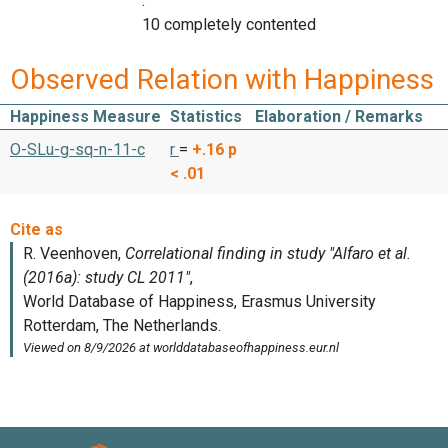
:
10 completely contented
Observed Relation with Happiness
Happiness Measure
Statistics
Elaboration / Remarks
O-SLu-g-sq-n-11-c
r
=
+.16
p
< .01