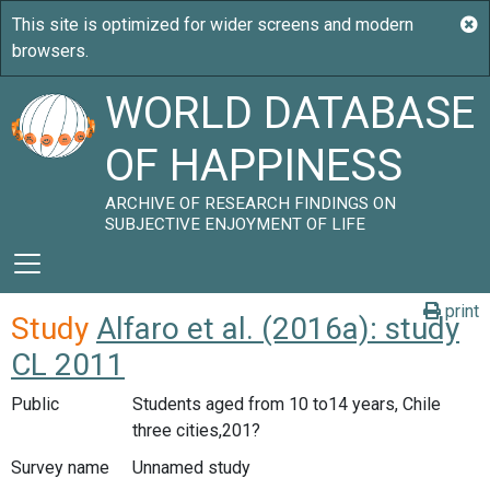
WORLD DATABASE
OF HAPPINESS
ARCHIVE OF RESEARCH FINDINGS ON
SUBJECTIVE ENJOYMENT OF LIFE
print
Study
Alfaro et al. (2016a): study
CL 2011
Public
Students aged from 10 to14 years, Chile
three cities,201?
Survey name
Unnamed study