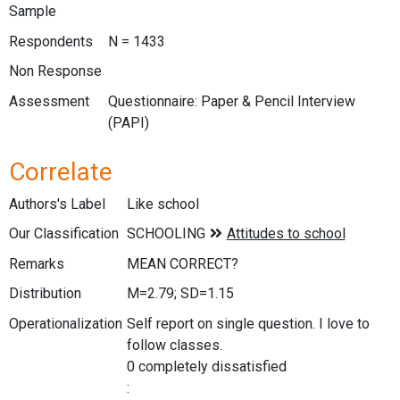
Sample
Respondents
N = 1433
Non Response
Assessment
Questionnaire: Paper & Pencil Interview
(PAPI)
Correlate
Authors's Label
Like school
Our Classification
Remarks
MEAN CORRECT?
Distribution
M=2.79; SD=1.15
Operationalization
Self report on single question. I love to
follow classes.
0 completely dissatisfied
: