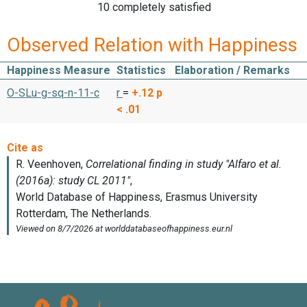
10 completely satisfied
Observed Relation with Happiness
Happiness Measure
Statistics
Elaboration / Remarks
O-SLu-g-sq-n-11-c
r
=
+.12
p
< .01