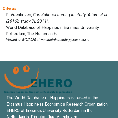
The World Database of Happiness is based in the
Erasmus Happiness Economics Research Organization
EHERO of
Erasmus University Rotterdam
in the
Netherlands. Director:
Ruut Veenhoven
.