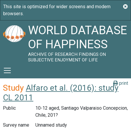
WORLD DATABASE
OF HAPPINESS
ARCHIVE OF RESEARCH FINDINGS ON
SUBJECTIVE ENJOYMENT OF LIFE
print
Study
Alfaro et al. (2016): study
CL 2011
Public
10-12 aged, Santiago Valparaiso Concepcion,
Chile, 201?
Survey name
Unnamed study