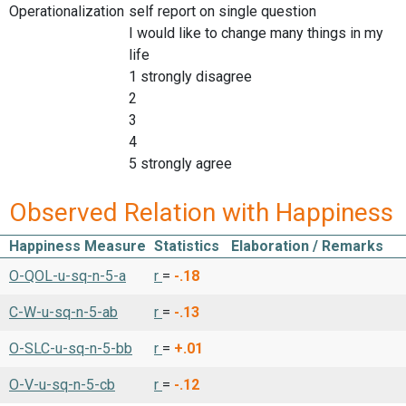
Operationalization
self report on single question
I would like to change many things in my
life
1 strongly disagree
2
3
4
5 strongly agree
Observed Relation with Happiness
Happiness Measure
Statistics
Elaboration / Remarks
O-QOL-u-sq-n-5-a
r
=
-.18
C-W-u-sq-n-5-ab
r
=
-.13
O-SLC-u-sq-n-5-bb
r
=
+.01
O-V-u-sq-n-5-cb
r
=
-.12