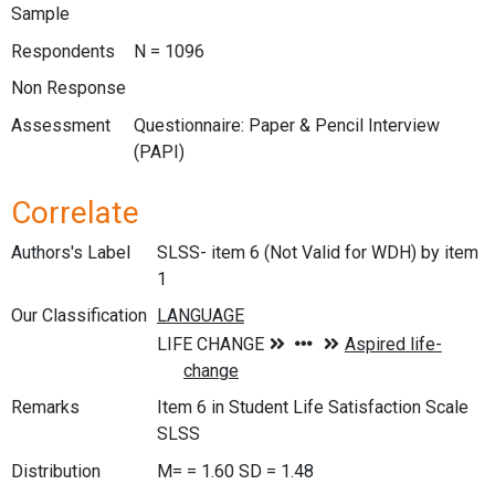
Sample
Respondents
N = 1096
Non Response
Assessment
Questionnaire: Paper & Pencil Interview
(PAPI)
Correlate
Authors's Label
SLSS- item 6 (Not Valid for WDH) by item
1
Our Classification
Remarks
Item 6 in Student Life Satisfaction Scale
SLSS
Distribution
M= = 1.60 SD = 1.48