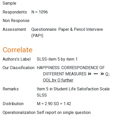
Sample
Respondents
N = 1096
Non Response
Assessment
Questionnaire: Paper & Pencil Interview
(PAPI)
Correlate
Authors's Label
SLSS-item 5 by item 1
Our Classification
Remarks
Item 5 in Student Life Satisfaction Scale
SLSS
Distribution
M = 2.90 SD = 1.42
Operationalization
Self report on single question