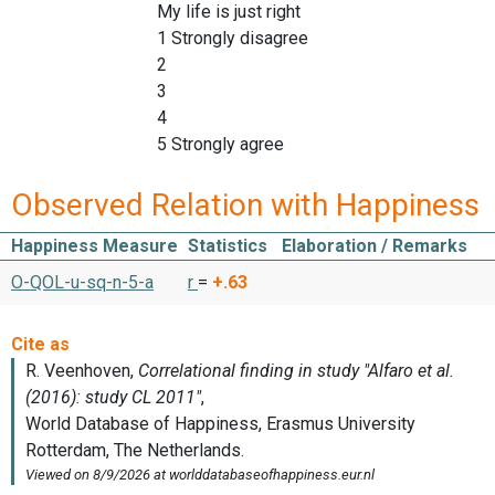
My life is just right
1 Strongly disagree
2
3
4
5 Strongly agree
Observed Relation with Happiness
Happiness Measure
Statistics
Elaboration / Remarks
O-QOL-u-sq-n-5-a
r
=
+.63