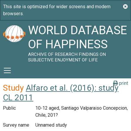
WORLD DATABASE
OF HAPPINESS
ARCHIVE OF RESEARCH FINDINGS ON
SUBJECTIVE ENJOYMENT OF LIFE
print
Study
Alfaro et al. (2016): study
CL 2011
Public
10-12 aged, Santiago Valparaiso Concepcion,
Chile, 201?
Survey name
Unnamed study