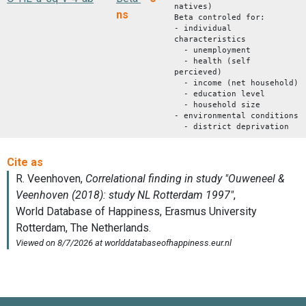
natives)
ns
Beta controled for:
- individual
characteristics
- unemployment
- health (self
percieved)
- income (net household)
- education level
- household size
- environmental conditions
- district deprivation