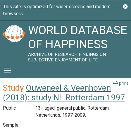
WORLD DATABASE
OF HAPPINESS
ARCHIVE OF RESEARCH FINDINGS ON
SUBJECTIVE ENJOYMENT OF LIFE
print
Study
Ouweneel & Veenhoven
(2018): study NL Rotterdam 1997
Public
13+ aged, general public, Rotterdam,
Netherlands, 1997-2009.
Sample