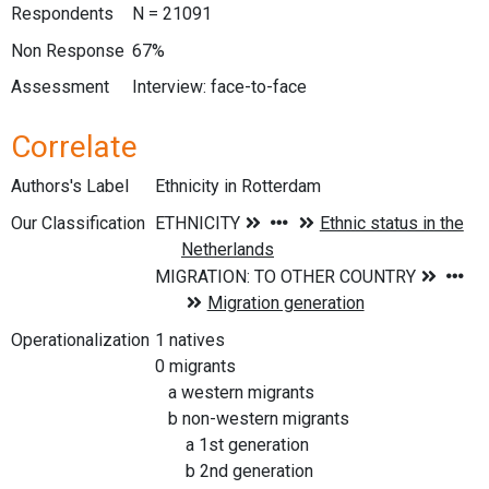
Respondents
N = 21091
Non Response
67%
Assessment
Interview: face-to-face
Correlate
Authors's Label
Ethnicity in Rotterdam
Our Classification
Operationalization
1 natives
0 migrants
a western migrants
b non-western migrants
a 1st generation
b 2nd generation