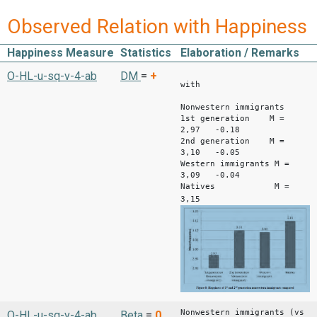
Observed Relation with Happiness
Happiness Measure
Statistics
Elaboration / Remarks
Differe
O-HL-u-sq-v-4-ab
DM
=
+
with
nativ
Nonwestern immigrants
1st generation M =
2,97 -0.18
2nd generation M =
3,10 -0.05
Western immigrants M =
3,09 -0.04
Natives M =
3,15
Nonwestern immigrants (vs
O-HL-u-sq-v-4-ab
Beta
=
0