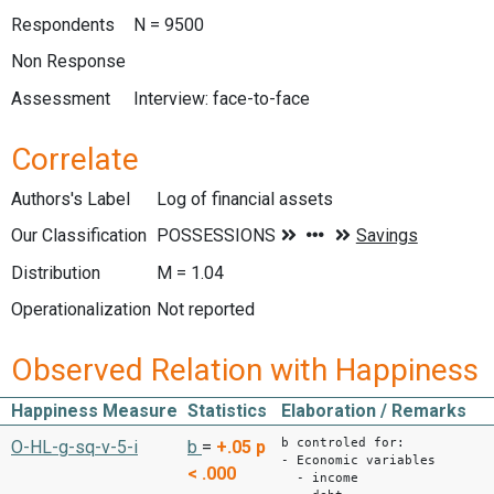
Respondents
N = 9500
Non Response
Assessment
Interview: face-to-face
Correlate
Authors's Label
Log of financial assets
Our Classification
Distribution
M = 1.04
Operationalization
Not reported
Observed Relation with Happiness
Happiness Measure
Statistics
Elaboration / Remarks
b controled for:
O-HL-g-sq-v-5-i
b
=
+.05
p
- Economic variables
< .000
- income