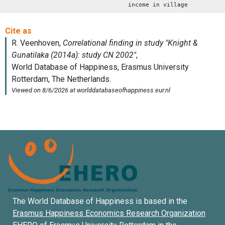
income in village
The World Database of Happiness is based in the
Erasmus Happiness Economics Research Organization