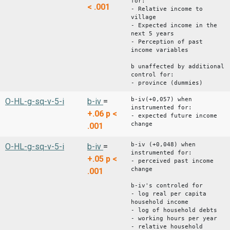
for:
< .001
- Relative income to
village
- Expected income in the
next 5 years
- Perception of past
income variables
b unaffected by additional
control for:
- province (dummies)
b-iv(+0,057) when
O-HL-g-sq-v-5-i
b-iv
=
instrumented for:
+.06
p <
- expected future income
change
.001
b-iv (+0,048) when
O-HL-g-sq-v-5-i
b-iv
=
instrumented for:
+.05
p <
- perceived past income
change
.001
b-iv's controled for
- log real per capita
household income
- log of household debts
- working hours per year
- relative household