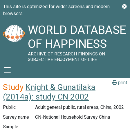
WORLD DATABASE
OF HAPPINESS
ARCHIVE OF RESEARCH FINDINGS ON
SUBJECTIVE ENJOYMENT OF LIFE
print
Study
Knight & Gunatilaka
(2014a): study CN 2002
Public
Adult general public, rural areas, China, 2002
Survey name
CN-National Household Survey China
Sample