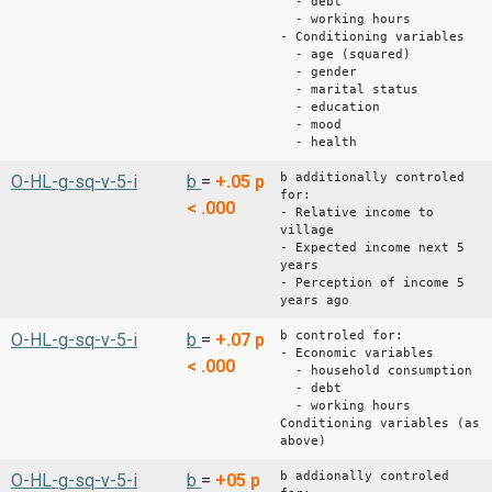
- debt
- working hours
- Conditioning variables
- age (squared)
- gender
- marital status
- education
- mood
- health
b additionally controled
O-HL-g-sq-v-5-i
b
=
+.05
p
for:
< .000
- Relative income to
village
- Expected income next 5
years
- Perception of income 5
years ago
b controled for:
O-HL-g-sq-v-5-i
b
=
+.07
p
- Economic variables
< .000
- household consumption
- debt
- working hours
Conditioning variables (as
above)
b addionally controled
O-HL-g-sq-v-5-i
b
=
+05
p