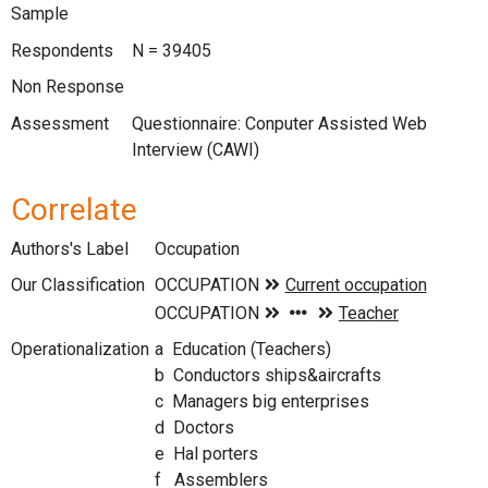
Sample
Respondents
N = 39405
Non Response
Assessment
Questionnaire: Conputer Assisted Web
Interview (CAWI)
Correlate
Authors's Label
Occupation
Our Classification
Operationalization
a Education (Teachers)
b Conductors ships&aircrafts
c Managers big enterprises
d Doctors
e Hal porters
f Assemblers