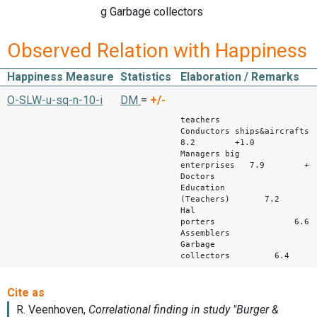
g Garbage collectors
Observed Relation with Happiness
Happiness Measure
Statistics
Elaboration / Remarks
M Diffe
O-SLW-u-sq-n-10-i
DM
=
+/-
wi
teachers
Conductors ships&aircrafts
8.2 +1.0
Managers big
enterprises 7.9 +0.
Doctors 7.
Education
(Teachers) 7.2 
Hal
porters 6.6
Assemblers 6
Garbage
collectors 6.4 