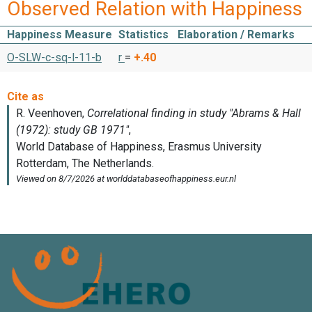
Observed Relation with Happiness
Happiness Measure
Statistics
Elaboration / Remarks
O-SLW-c-sq-l-11-b
r
=
+.40