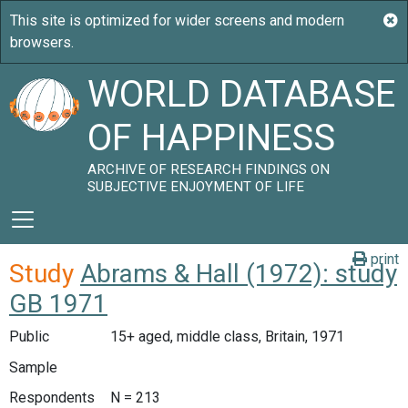
WORLD DATABASE
OF HAPPINESS
ARCHIVE OF RESEARCH FINDINGS ON
SUBJECTIVE ENJOYMENT OF LIFE
print
Study
Abrams & Hall (1972): study
GB 1971
Public
15+ aged, middle class, Britain, 1971
Sample
Respondents
N = 213