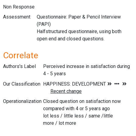
Non Response
Assessment
Questionnaire: Paper & Pencil Interview
(PAPI)
Halfstructured questionnaire, using both
open end and closed questions.
Correlate
Authors's Label
Perceived increase in satisfaction during
4 - 5 years
Our Classification
Operationalization
Closed question on satisfaction now
compared with 4 or 5 years ago
lot less / little less / same /little
more / lot more