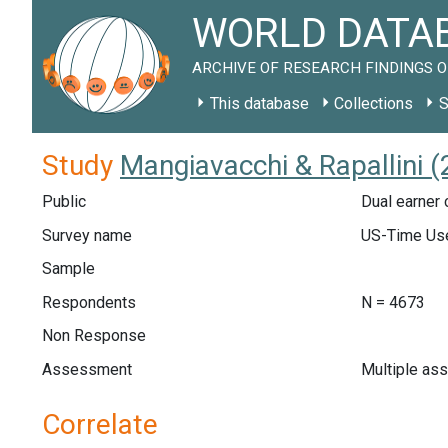
WORLD DATAB
ARCHIVE OF RESEARCH FINDINGS O
This database
Collections
S
Study
Mangiavacchi & Rapallini (
Public
Dual earner 
Survey name
US-Time Use
Sample
Respondents
N = 4673
Non Response
Assessment
Multiple as
Correlate