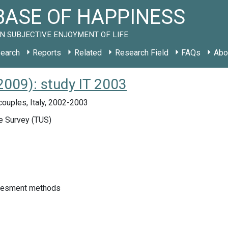
ASE OF HAPPINESS
N SUBJECTIVE ENJOYMENT OF LIFE
earch
Reports
Related
Research Field
FAQs
Abo
2009): study IT 2003
couples, Italy, 2002-2003
 Survey (TUS)
sesment methods