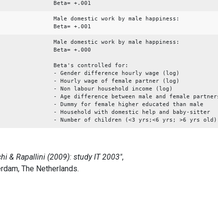
Beta= +.001
Male domestic work by male happiness:
Beta= +.001
Male domestic work by male happiness:
Beta= +.000
Beta's controlled for:
- Gender difference hourly wage (log)
- Hourly wage of female partner (log)
- Non labour household income (log)
- Age difference between male and female partner
- Dummy for female higher educated than male
- Household with domestic help and baby-sitter
- Number of children (<3 yrs;<6 yrs; >6 yrs old)