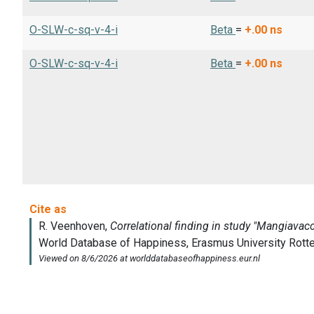
O-SLW-c-sq-v-4-i
Beta
=
+.00
ns
O-SLW-c-sq-v-4-i
Beta
=
+.00
ns