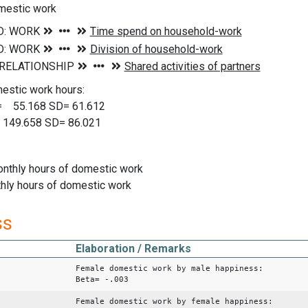
mestic work
estic work hours:
5.168 SD= 61.612
149.658 SD= 86.021
nthly hours of domestic work
hly hours of domestic work
ss
Elaboration / Remarks
Female domestic work by male happiness:
Beta= -.003
Female domestic work by female happiness: