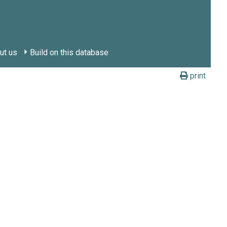
ut us
Build on this database
print