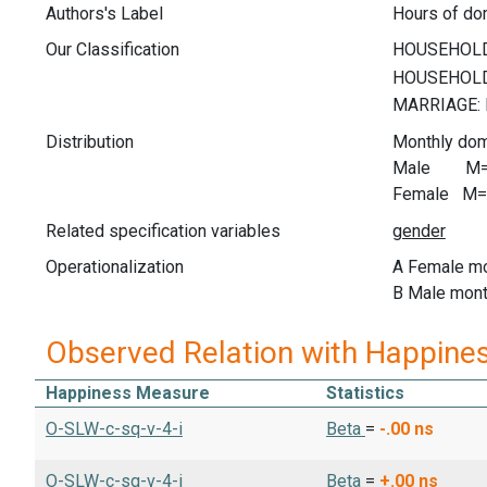
Authors's Label
Hours of do
Our Classification
Distribution
Monthly dom
Male M= 5
Female M= 
Related specification variables
Operationalization
A Female mo
B Male mont
Observed Relation with Happine
Happiness Measure
Statistics
O-SLW-c-sq-v-4-i
Beta
=
-.00
ns
O-SLW-c-sq-v-4-i
Beta
=
+.00
ns