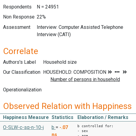
Respondents
N = 24951
Non Response
22%
Assessment
Interview: Computer Assisted Telephone
Interview (CATI)
Correlate
Authors's Label
Household size
Our Classification
Operationalization
Observed Relation with Happiness
Happiness Measure
Statistics
Elaboration / Remarks
b controlled for:
O-SLW-c-sq-n-10-j
b
=
-.07
- sex
ns
- age