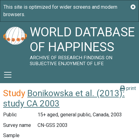
WORLD DATABASE
OF HAPPINESS
ARCHIVE OF RESEARCH FINDINGS ON
SUBJECTIVE ENJOYMENT OF LIFE
print
Study
Bonikowska et al. (2013):
study CA 2003
Public
15+ aged, general public, Canada, 2003
Survey name
CN-GSS 2003
Sample