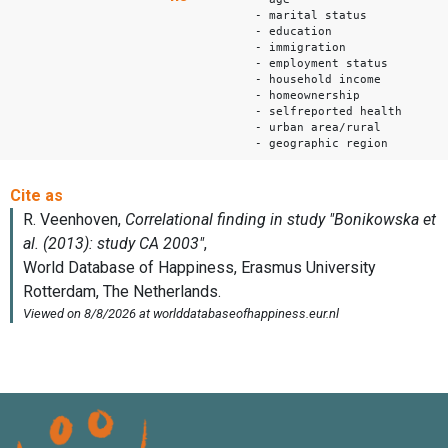
- marital status
- education
- immigration
- employment status
- household income
- homeownership
- selfreported health
- urban area/rural
- geographic region