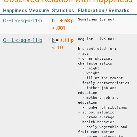
Happiness Measure
Statistics
Elaboration / Remarks
Sometimes (vs no)
O-HL-c-sq-n-11-b
b
=
+.68
p
< .001
Regular (vs no)
O-HL-c-sq-n-11-b
b
=
+.11
p
< .10
b's controled for:
- age
- orher physical
chartacteristics
- height
- weight
- ill at the moment
- family characteristics
- father job and
education
- mothers job and
education
- number of sibblings
- school situation
- grade average
- health behavior
- daily vegetable and
fruit consumption
- being exp[osed to