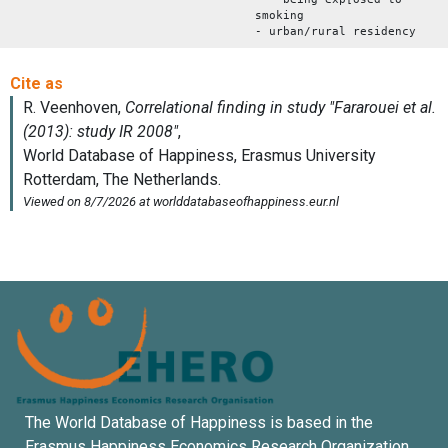
smoking
- urban/rural residency
The World Database of Happiness is based in the
Erasmus Happiness Economics Research Organization