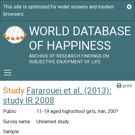
WORLD DATABASE
OF HAPPINESS
ARCHIVE OF RESEARCH FINDINGS ON
SUBJECTIVE ENJOYMENT OF LIFE
print
Study
Fararouei et al. (2013):
study IR 2008
Public
11-19 aged highschool girls, Iran, 200?
Survey name
Unnamed study
Sample