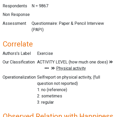
Respondents
N = 9867
Non Response
Assessment
Questionnaire: Paper & Pencil Interview
(PAPI)
Correlate
Authors's Label
Exercise
Our Classification
Operationalization
Selfreport on physical activity, (full
question not reported)
1: no (reference)
2: sometimes
3: regular
Observed Relation with Happiness