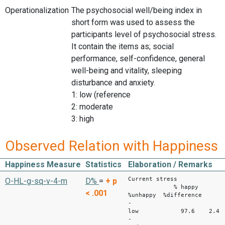
Operationalization
The psychosocial well/being index in
short form was used to assess the
participants level of psychosocial stress.
It contain the items as; social
performance, self-confidence, general
well-being and vitality, sleeping
disturbance and anxiety.
1: low (reference
2: moderate
3: high
Observed Relation with Happiness
Happiness Measure
Statistics
Elaboration / Remarks
Current stress
O-HL-g-sq-v-4-m
D%
=
+
p
% happy
< .001
%unhappy %difference
-
low 97.6 2.4 
-