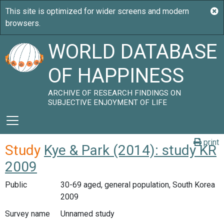
WORLD DATABASE
OF HAPPINESS
ARCHIVE OF RESEARCH FINDINGS ON
SUBJECTIVE ENJOYMENT OF LIFE
print
Study
Kye & Park (2014): study KR
2009
Public
30-69 aged, general population, South Korea
2009
Survey name
Unnamed study