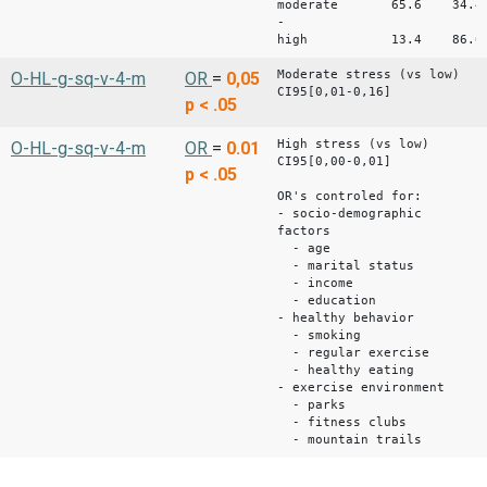
moderate 65.6 34.4
-
high 13.4 86.6 
Moderate stress (vs low)
O-HL-g-sq-v-4-m
OR
=
0,05
CI95[0,01-0,16]
p < .05
High stress (vs low)
O-HL-g-sq-v-4-m
OR
=
0.01
CI95[0,00-0,01]
p < .05
OR's controled for:
- socio-demographic
factors
- age
- marital status
- income
- education
- healthy behavior
- smoking
- regular exercise
- healthy eating
- exercise environment
- parks
- fitness clubs
- mountain trails