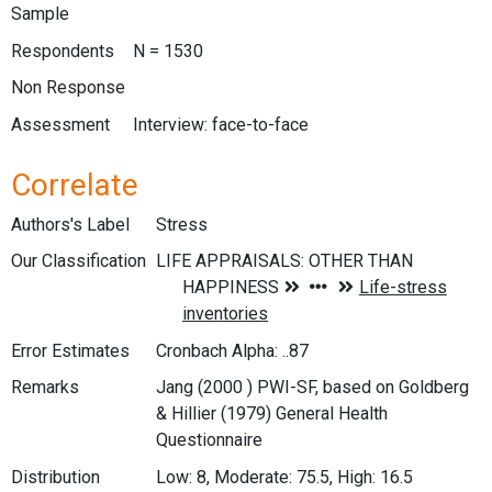
Sample
Respondents
N = 1530
Non Response
Assessment
Interview: face-to-face
Correlate
Authors's Label
Stress
Our Classification
Error Estimates
Cronbach Alpha: ..87
Remarks
Jang (2000 ) PWI-SF, based on Goldberg
& Hillier (1979) General Health
Questionnaire
Distribution
Low: 8, Moderate: 75.5, High: 16.5