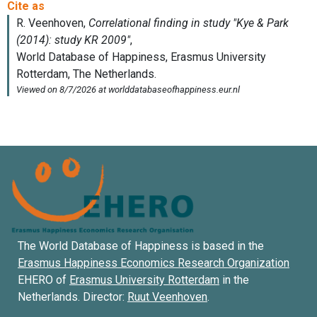
The World Database of Happiness is based in the
Erasmus Happiness Economics Research Organization
EHERO of
Erasmus University Rotterdam
in the
Netherlands. Director:
Ruut Veenhoven
.