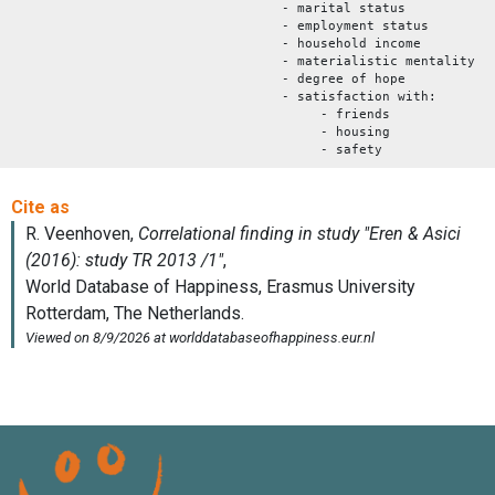
- marital status
- employment status
- household income
- materialistic mentality
- degree of hope
- satisfaction with:
- friends
- housing
- safety