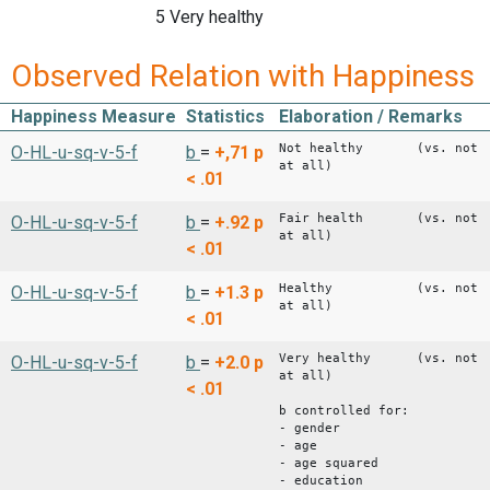
5 Very healthy
Observed Relation with Happiness
Happiness Measure
Statistics
Elaboration / Remarks
Not healthy (vs. not
O-HL-u-sq-v-5-f
b
=
+,71
p
at all)
< .01
Fair health (vs. not
O-HL-u-sq-v-5-f
b
=
+.92
p
at all)
< .01
Healthy (vs. not
O-HL-u-sq-v-5-f
b
=
+1.3
p
at all)
< .01
Very healthy (vs. not
O-HL-u-sq-v-5-f
b
=
+2.0
p
at all)
< .01
b controlled for:
- gender
- age
- age squared
- education