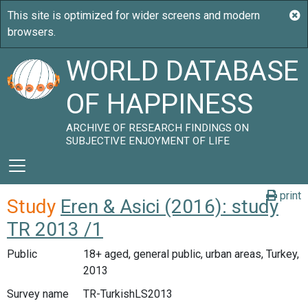
WORLD DATABASE
OF HAPPINESS
ARCHIVE OF RESEARCH FINDINGS ON
SUBJECTIVE ENJOYMENT OF LIFE
print
Study
Eren & Asici (2016): study
TR 2013 /1
Public
18+ aged, general public, urban areas, Turkey,
2013
Survey name
TR-TurkishLS2013