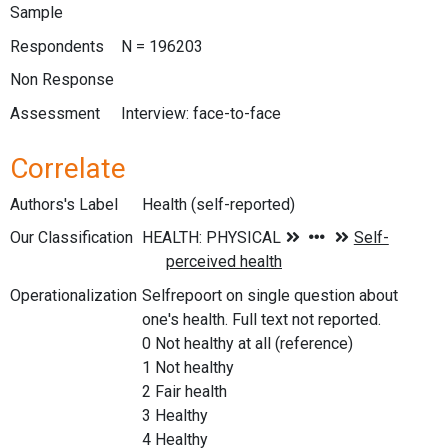
Sample
Respondents
N = 196203
Non Response
Assessment
Interview: face-to-face
Correlate
Authors's Label
Health (self-reported)
Our Classification
Operationalization
Selfrepoort on single question about
one's health. Full text not reported.
0 Not healthy at all (reference)
1 Not healthy
2 Fair health
3 Healthy
4 Healthy