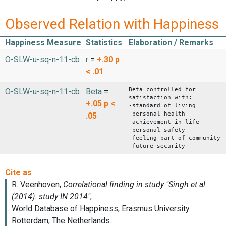
Observed Relation with Happiness
Happiness Measure
Statistics
Elaboration / Remarks
O-SLW-u-sq-n-11-cb
r
=
+.30
p
< .01
Beta controlled for
O-SLW-u-sq-n-11-cb
Beta
=
satisfaction with:
+.05
p <
-standard of living
-personal health
.05
-achievement in life
-personal safety
-feeling part of community
-future security