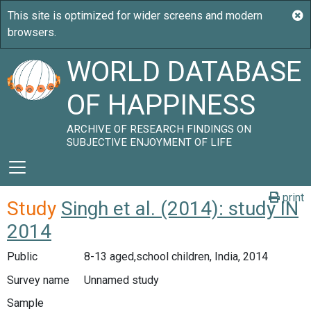
WORLD DATABASE
OF HAPPINESS
ARCHIVE OF RESEARCH FINDINGS ON
SUBJECTIVE ENJOYMENT OF LIFE
print
Study
Singh et al. (2014): study IN
2014
Public
8-13 aged,school children, India, 2014
Survey name
Unnamed study
Sample