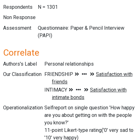
Respondents
N = 1301
Non Response
Assessment
Questionnaire: Paper & Pencil Interview
(PAPI)
Correlate
Authors's Label
Personal relationships
Our Classification
Operationalization
Selfreport on single question 'How happy
are you about getting on with the people
you know?'
11-point Likert-type rating('0' very sad to
'10' very happy)