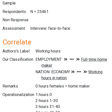
Sample
Respondents
N = 25461
Non Response
Assessment
Interview: face-to-face
Correlate
Authors's Label
Working hours
Our Classification
Remarks
0 hours females = home maker
Operationalization
1 hours 0
2 hours 1-30
3 hours 31-40