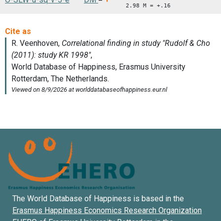
2.98 M = +.16
The World Database of Happiness is based in the
Erasmus Happiness Economics Research Organization