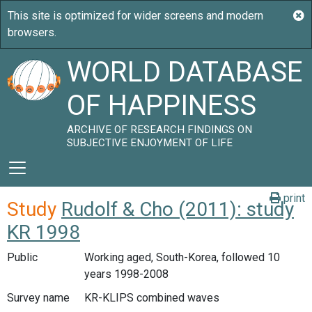
WORLD DATABASE
OF HAPPINESS
ARCHIVE OF RESEARCH FINDINGS ON
SUBJECTIVE ENJOYMENT OF LIFE
print
Study
Rudolf & Cho (2011): study
KR 1998
Public
Working aged, South-Korea, followed 10
years 1998-2008
Survey name
KR-KLIPS combined waves