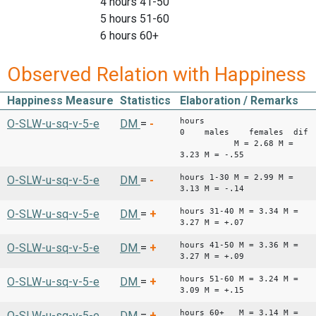
4 hours 41-50
5 hours 51-60
6 hours 60+
Observed Relation with Happiness
Happiness Measure
Statistics
Elaboration / Remarks
hours
O-SLW-u-sq-v-5-e
DM
=
-
0 males females diffe
M = 2.68 M =
3.23 M = -.55
hours 1-30 M = 2.99 M =
O-SLW-u-sq-v-5-e
DM
=
-
3.13 M = -.14
hours 31-40 M = 3.34 M =
O-SLW-u-sq-v-5-e
DM
=
+
3.27 M = +.07
hours 41-50 M = 3.36 M =
O-SLW-u-sq-v-5-e
DM
=
+
3.27 M = +.09
hours 51-60 M = 3.24 M =
O-SLW-u-sq-v-5-e
DM
=
+
3.09 M = +.15
hours 60+ M = 3.14 M =
O-SLW-u-sq-v-5-e
DM
=
+