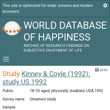
WORLD DATABASE
OF HAPPINESS
ARCHIVE OF RESEARCH FINDINGS ON
SUBJECTIVE ENJOYMENT OF LIFE
print
Study
Kinney & Coyle (1992):
study US 1992
Public
18-55 aged, physically disabled, USA,1992
Survey name
Unnamed study
Sample