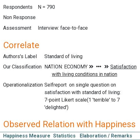
Respondents
N = 790
Non Response
Assessment
Interview: face-to-face
Correlate
Authors's Label
Standard of living
Our Classification
Operationalization
Selfreport on single question on
satisfaction with standard of living:
7-point Likert scale(1 'terrible' to 7
'delighted')
Observed Relation with Happiness
Happiness Measure
Statistics
Elaboration / Remarks