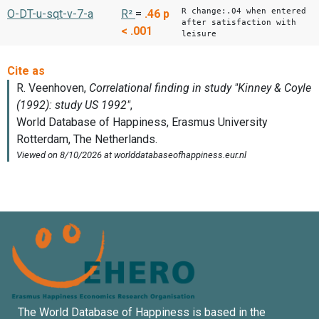
R change:.04 when entered
O-DT-u-sqt-v-7-a
R²
=
.46
p
after satisfaction with
< .001
leisure
The World Database of Happiness is based in the