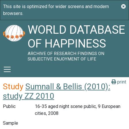
WORLD DATABASE
OF HAPPINESS
ARCHIVE OF RESEARCH FINDINGS ON
SUBJECTIVE ENJOYMENT OF LIFE
print
Study
Sumnall & Bellis (2010):
study ZZ 2010
Public
16-35 aged night scene public, 9 European
cities, 2008
Sample