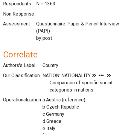
Respondents
N = 1363
Non Response
Assessment
Questionnaire: Paper & Pencil Interview
(PAPI)
by post
Correlate
Authors's Label
Country
Our Classification
Operationalization
a Austria (reference)
b Czech Republic
c Germany
d Greece
e Italy