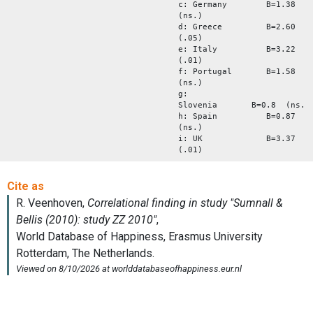
c: Germany B=1.38
(ns.)
d: Greece B=2.60
(.05)
e: Italy B=3.22
(.01)
f: Portugal B=1.58
(ns.)
g:
Slovenia B=0.8 (ns.)
h: Spain B=0.87
(ns.)
i: UK B=3.37
(.01)