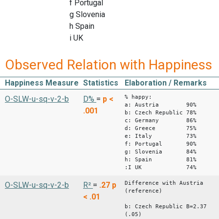
f Portugal
g Slovenia
h Spain
i UK
Observed Relation with Happiness
Happiness Measure
Statistics
Elaboration / Remarks
% happy:
O-SLW-u-sq-v-2-b
D%
=
p <
a: Austria 90%
.001
b: Czech Republic 78%
c: Germany 86%
d: Greece 75%
e: Italy 73%
f: Portugal 90%
g: Slovenia 84%
h: Spain 81%
:I UK 74%
Difference with Austria
O-SLW-u-sq-v-2-b
R²
=
.27
p
(reference)
< .01
b: Czech Republic B=2.37
(.05)