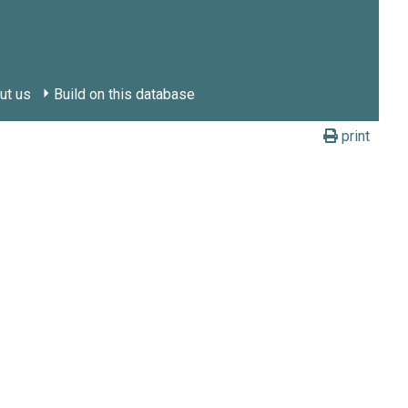
ut us
Build on this database
print