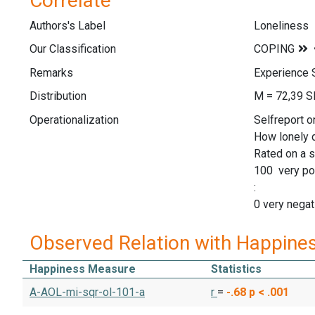
Correlate
Authors's Label
Loneliness
Our Classification
Remarks
Experience 
Distribution
M = 72,39 S
Operationalization
Selfreport o
How lonely d
Rated on a s
100 very po
:
0 very negat
Observed Relation with Happine
Happiness Measure
Statistics
A-AOL-mi-sqr-ol-101-a
r
=
-.68
p < .001