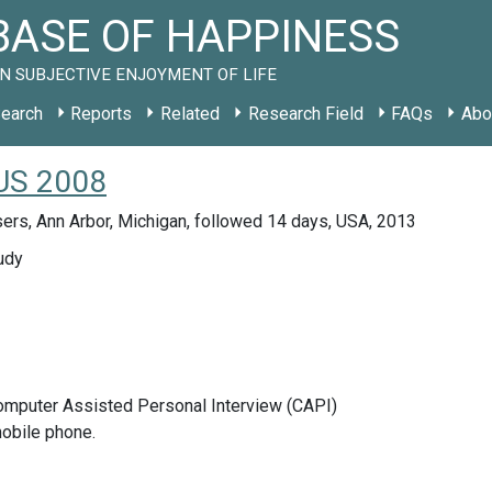
ASE OF HAPPINESS
N SUBJECTIVE ENJOYMENT OF LIFE
earch
Reports
Related
Research Field
FAQs
Abo
 US 2008
ers, Ann Arbor, Michigan, followed 14 days, USA, 2013
udy
Computer Assisted Personal Interview (CAPI)
obile phone.