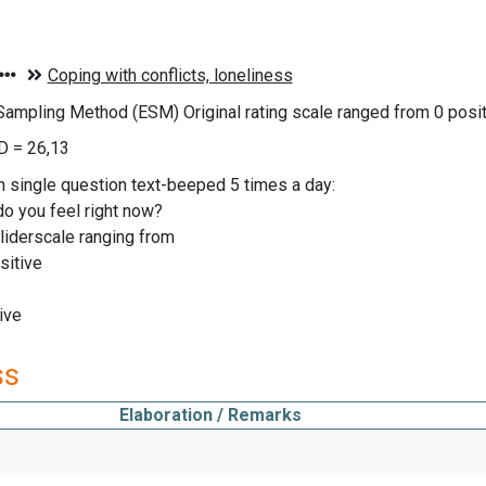
Sampling Method (ESM) Original rating scale ranged from 0 pos
D = 26,13
n single question text-beeped 5 times a day:
o you feel right now?
liderscale ranging from
sitive
ive
ss
Elaboration / Remarks