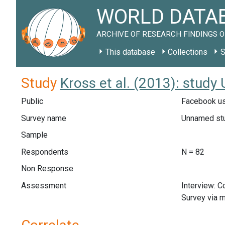
WORLD DATAB
ARCHIVE OF RESEARCH FINDINGS O
This database
Collections
S
Study
Kross et al. (2013): study
Public
Facebook us
Survey name
Unnamed st
Sample
Respondents
N = 82
Non Response
Assessment
Interview: 
Survey via m