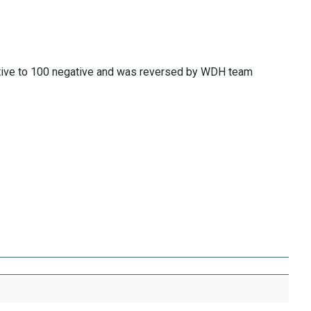
itive to 100 negative and was reversed by WDH team