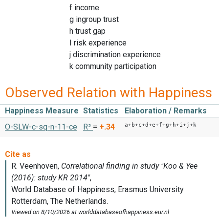
f income
g ingroup trust
h trust gap
I risk experience
j discrimination experience
k community participation
Observed Relation with Happiness
Happiness Measure
Statistics
Elaboration / Remarks
a+b+c+d+e+f+g+h+i+j+k
O-SLW-c-sq-n-11-ce
R²
=
+.34