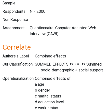
Sample
Respondents
N = 2000
Non Response
Assessment
Questionnaire: Conputer Assisted Web
Interview (CAWI)
Correlate
Authors's Label
Combined effects
Our Classification
Operationalization
Combined effects of;
a age
b gender
c marital status
d education level
e work status