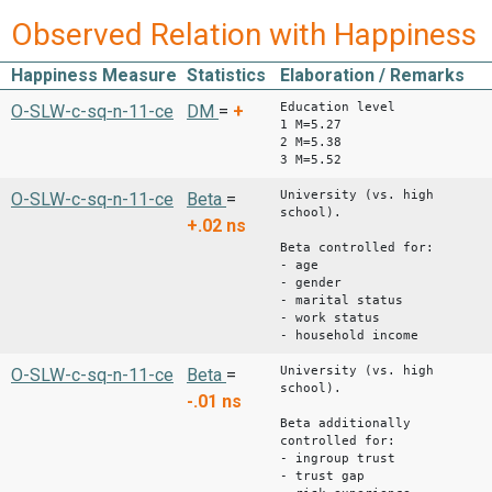
Observed Relation with Happiness
Happiness Measure
Statistics
Elaboration / Remarks
Education level
O-SLW-c-sq-n-11-ce
DM
=
+
1 M=5.27
2 M=5.38
3 M=5.52
University (vs. high
O-SLW-c-sq-n-11-ce
Beta
=
school).
+.02
ns
Beta controlled for:
- age
- gender
- marital status
- work status
- household income
University (vs. high
O-SLW-c-sq-n-11-ce
Beta
=
school).
-.01
ns
Beta additionally
controlled for:
- ingroup trust
- trust gap