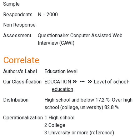
Sample
Respondents
N = 2000
Non Response
Assessment
Questionnaire: Conputer Assisted Web
Interview (CAWI)
Correlate
Authors's Label
Education level
Our Classification
Distribution
High school and below 17.2 %; Over high
school (college, university) 82.8 %
Operationalization
1 High school
2 College
3 University or more (reference)