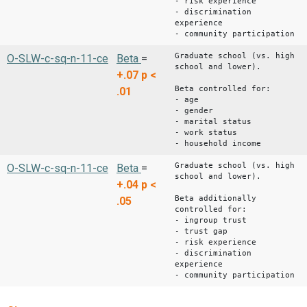
- risk experience
- discrimination
experience
- community participation
Graduate school (vs. high
O-SLW-c-sq-n-11-ce
Beta
=
school and lower).
+.07
p <
Beta controlled for:
.01
- age
- gender
- marital status
- work status
- household income
Graduate school (vs. high
O-SLW-c-sq-n-11-ce
Beta
=
school and lower).
+.04
p <
Beta additionally
.05
controlled for:
- ingroup trust
- trust gap
- risk experience
- discrimination
experience
- community participation