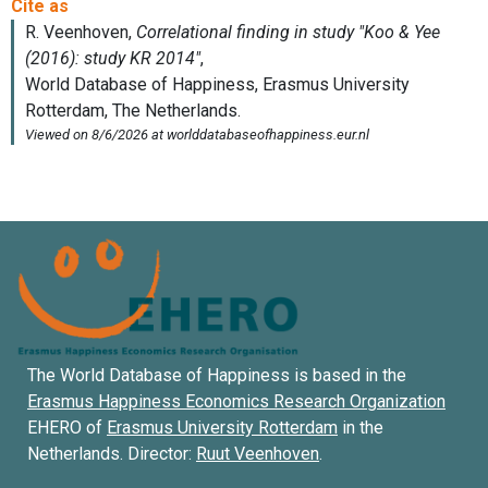
The World Database of Happiness is based in the
Erasmus Happiness Economics Research Organization
EHERO of
Erasmus University Rotterdam
in the
Netherlands. Director:
Ruut Veenhoven
.