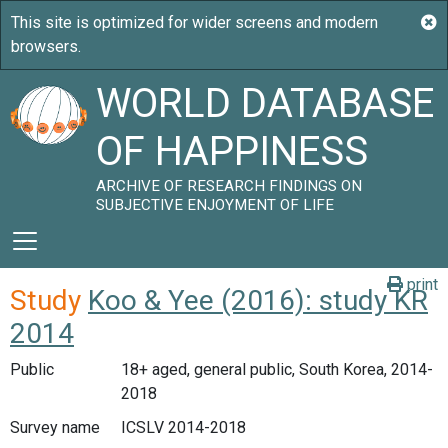
WORLD DATABASE
OF HAPPINESS
ARCHIVE OF RESEARCH FINDINGS ON
SUBJECTIVE ENJOYMENT OF LIFE
print
Study
Koo & Yee (2016): study KR
2014
Public
18+ aged, general public, South Korea, 2014-
2018
Survey name
ICSLV 2014-2018