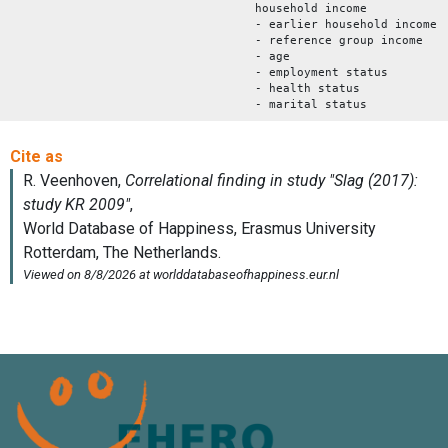
household income
- earlier household income
- reference group income
- age
- employment status
- health status
- marital status