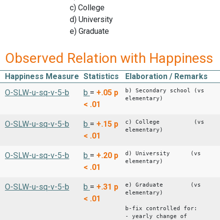
c) College
d) University
e) Graduate
Observed Relation with Happiness
Happiness Measure
Statistics
Elaboration / Remarks
b) Secondary school (vs
O-SLW-u-sq-v-5-b
b
=
+.05
p
elementary)
< .01
c) College (vs
O-SLW-u-sq-v-5-b
b
=
+.15
p
elementary)
< .01
d) University (vs
O-SLW-u-sq-v-5-b
b
=
+.20
p
elementary)
< .01
e) Graduate (vs
O-SLW-u-sq-v-5-b
b
=
+.31
p
elementary)
< .01
b-fix controlled for:
- yearly change of