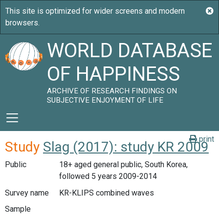
WORLD DATABASE
OF HAPPINESS
ARCHIVE OF RESEARCH FINDINGS ON
SUBJECTIVE ENJOYMENT OF LIFE
print
Study
Slag (2017): study KR 2009
Public
18+ aged general public, South Korea,
followed 5 years 2009-2014
Survey name
KR-KLIPS combined waves
Sample