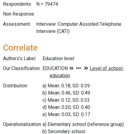
Respondents
N = 79474
Non Response
Assessment
Interview: Computer Assisted Telephone
Interview (CATI)
Correlate
Authors's Label
Education level
Our Classification
Distribution
a) Mean: 0.18; SD: 0.39
b) Mean: 0.46; SD: 0.49
c) Mean: 0.12; SD: 0.33
d) Mean: 0.20; SD: 0.40
e) Mean: 0.03; SD: 0.17
Operationalization
a) Elementary school (reference group)
b) Secondary school