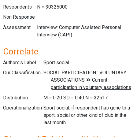
Respondents
N = 30325000
Non Response
Assessment
Interview: Computer Assisted Personal
Interview (CAPI)
Correlate
Authors's Label
Sport social
Our Classification
Distribution
M = 0.20 SD = 0.40 N = 32517
Operationalization
Sport social: if respondent has gone to a
sport, social or other kind of club in the
last month.