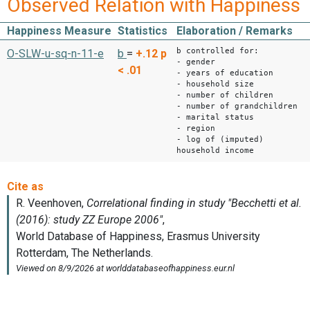
Observed Relation with Happiness
Happiness Measure
Statistics
Elaboration / Remarks
b controlled for:
O-SLW-u-sq-n-11-e
b
=
+.12
p
- gender
< .01
- years of education
- household size
- number of children
- number of grandchildren
- marital status
- region
- log of (imputed)
household income