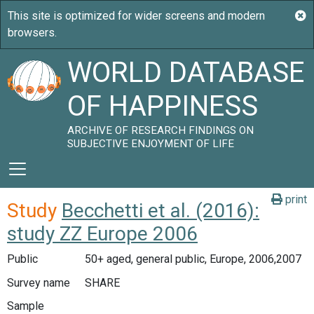
WORLD DATABASE
OF HAPPINESS
ARCHIVE OF RESEARCH FINDINGS ON
SUBJECTIVE ENJOYMENT OF LIFE
print
Study
Becchetti et al. (2016):
study ZZ Europe 2006
Public
50+ aged, general public, Europe, 2006,2007
Survey name
SHARE
Sample