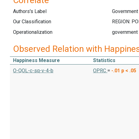
Correlate
Authors's Label
Government
Our Classification
Operationalization
government
Observed Relation with Happine
Happiness Measure
Statistics
O-QOL-c-sq-v-4-b
OPRC
=
-.01
p < .05