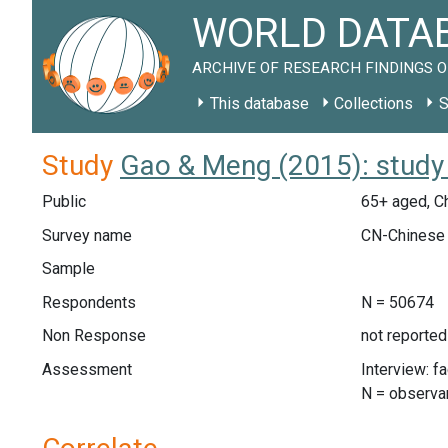
WORLD DATAB
ARCHIVE OF RESEARCH FINDINGS O
This database
Collections
S
Study
Gao & Meng (2015): stud
Public
65+ aged, C
Survey name
CN-Chinese 
Sample
Respondents
N = 50674
Non Response
not reported
Assessment
Interview: f
N = observa