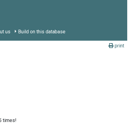
ut us
Build on this database
print
5 times!