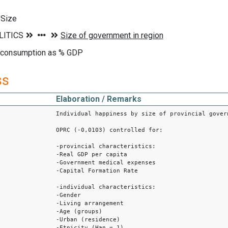
 Size
 consumption as % GDP
ss
Elaboration / Remarks
Individual happiness by size of provincial gover
OPRC (-0,0103) controlled for:
-provincial characteristics:
-Real GDP per capita
-Government medical expenses
-Capital Formation Rate
-individual characteristics:
-Gender
-Living arrangement
-Age (groups)
-Urban (residence)
-Etnicity (Han = 1)