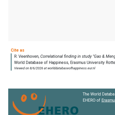
The World Databa
EHERO of
Erasmus