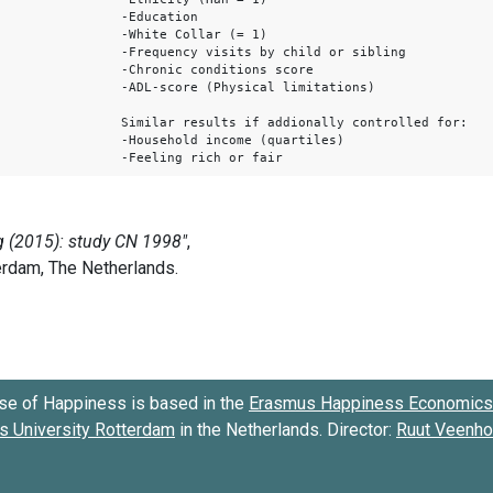
-Education
-White Collar (= 1)
-Frequency visits by child or sibling
-Chronic conditions score
-ADL-score (Physical limitations)
Similar results if addionally controlled for:
-Household income (quartiles)
-Feeling rich or fair
se of Happiness is based in the
Erasmus Happiness Economics 
 University Rotterdam
in the Netherlands. Director:
Ruut Veenh