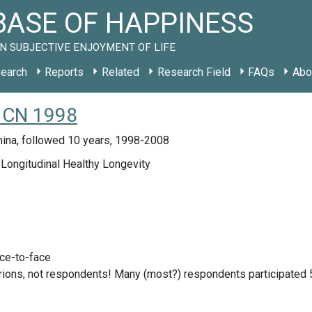
ASE OF HAPPINESS
N SUBJECTIVE ENJOYMENT OF LIFE
earch
Reports
Related
Research Field
FAQs
Abo
y CN 1998
hina, followed 10 years, 1998-2008
Longitudinal Healthy Longevity
ace-to-face
rions, not respondents! Many (most?) respondents participated 