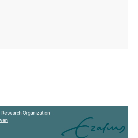
Research Organization
oven
.