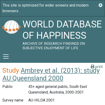
WORLD DATABASE
OF HAPPINESS
ARCHIVE OF RESEARCH FINDINGS ON
SUBJECTIVE ENJOYMENT OF LIFE
print
Study
Ambrey et al. (2013): study
AU Queensland 2000
Public
45+ aged general public, South East
Queensland, Australia, 2000-2001
Survey name
AU-HILDA 2001