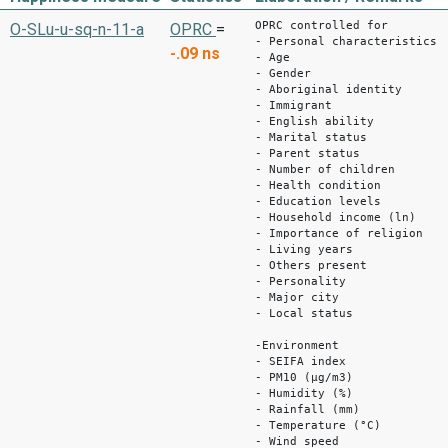
OPRC controlled for
O-SLu-u-sq-n-11-a
OPRC
=
- Personal characteristics
-.09
ns
- Age
- Gender
- Aboriginal identity
- Immigrant
- English ability
- Marital status
- Parent status
- Number of children
- Health condition
- Education levels
- Household income (ln)
- Importance of religion
- Living years
- Others present
- Personality
- Major city
- Local status
-Environment
- SEIFA index
- PM10 (μg/m3)
- Humidity (%)
- Rainfall (mm)
- Temperature (°C)
- Wind speed