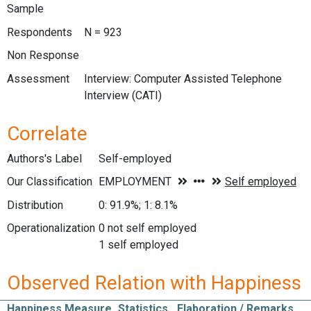
Sample
Respondents
N = 923
Non Response
Assessment
Interview: Computer Assisted Telephone
Interview (CATI)
Correlate
Authors's Label
Self-employed
Our Classification
Distribution
0: 91.9%; 1: 8.1%
Operationalization
0 not self employed
1 self employed
Observed Relation with Happiness
Happiness Measure
Statistics
Elaboration / Remarks