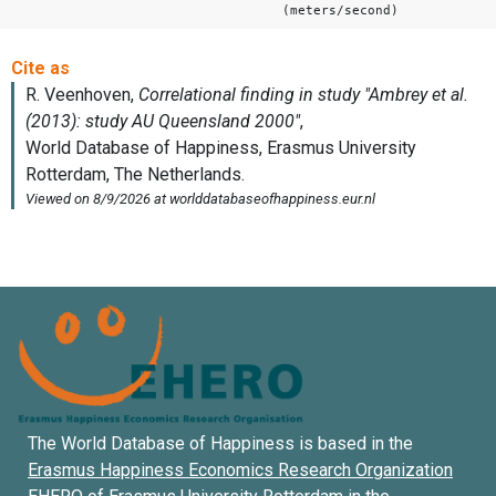
(meters/second)
The World Database of Happiness is based in the
Erasmus Happiness Economics Research Organization