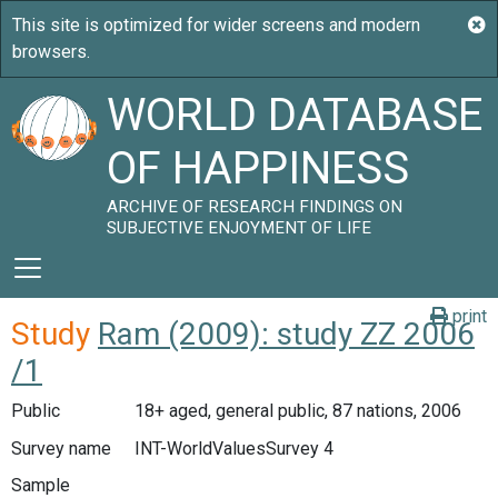
WORLD DATABASE
OF HAPPINESS
ARCHIVE OF RESEARCH FINDINGS ON
SUBJECTIVE ENJOYMENT OF LIFE
print
Study
Ram (2009): study ZZ 2006
/1
Public
18+ aged, general public, 87 nations, 2006
Survey name
INT-WorldValuesSurvey 4
Sample