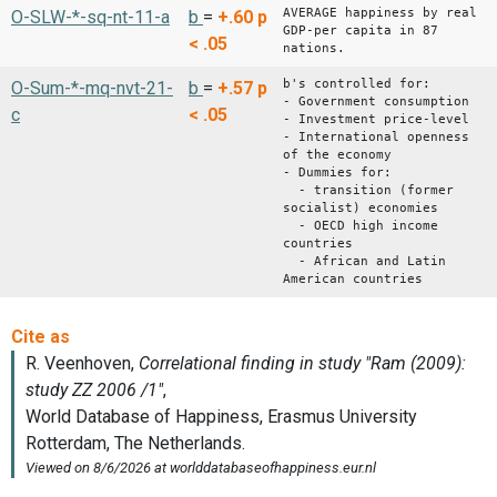
AVERAGE happiness by real
O-SLW-*-sq-nt-11-a
b
=
+.60
p
GDP-per capita in 87
< .05
nations.
b's controlled for:
O-Sum-*-mq-nvt-21-
b
=
+.57
p
- Government consumption
c
< .05
- Investment price-level
- International openness
of the economy
- Dummies for:
- transition (former
socialist) economies
- OECD high income
countries
- African and Latin
American countries