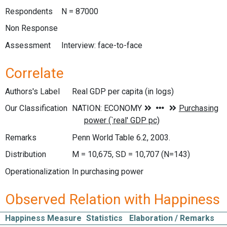
Respondents
N = 87000
Non Response
Assessment
Interview: face-to-face
Correlate
Authors's Label
Real GDP per capita (in logs)
Our Classification
Remarks
Penn World Table 6.2, 2003.
Distribution
M = 10,675, SD = 10,707 (N=143)
Operationalization
In purchasing power
Observed Relation with Happiness
Happiness Measure
Statistics
Elaboration / Remarks