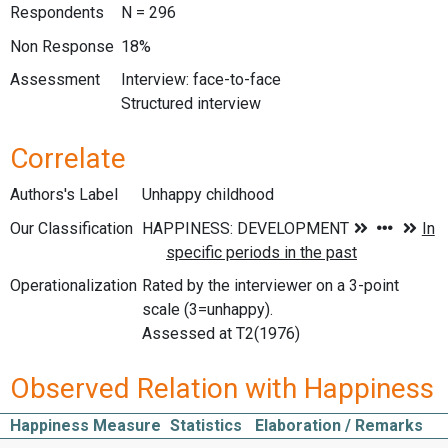
Respondents
N = 296
Non Response
18%
Assessment
Interview: face-to-face
Structured interview
Correlate
Authors's Label
Unhappy childhood
Our Classification
Operationalization
Rated by the interviewer on a 3-point
scale (3=unhappy).
Assessed at T2(1976)
Observed Relation with Happiness
Happiness Measure
Statistics
Elaboration / Remarks