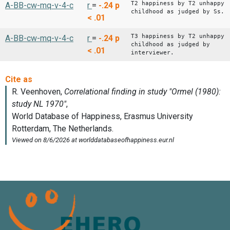
T2 happiness by T2 unhappy
A-BB-cw-mq-v-4-c
r
=
-.24
p
childhood as judged by Ss.
< .01
T3 happiness by T2 unhappy
A-BB-cw-mq-v-4-c
r
=
-.24
p
childhood as judged by
< .01
interviewer.