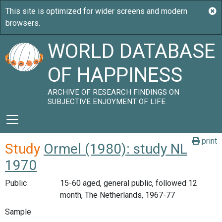
WORLD DATABASE
OF HAPPINESS
ARCHIVE OF RESEARCH FINDINGS ON
SUBJECTIVE ENJOYMENT OF LIFE
print
Study
Ormel (1980): study NL
1970
Public
15-60 aged, general public, followed 12
month, The Netherlands, 1967-77
Sample