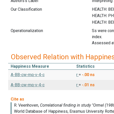
Authors's Label
Interpreting
Our Classification
Operationalization
Ss were conf
index.
Assessed at
Observed Relation with Happine
Happiness Measure
Statistics
A-BB-cw-mq-v-4-c
r
=
-.00
ns
A-BB-cw-mq-v-4-c
r
=
-.01
ns