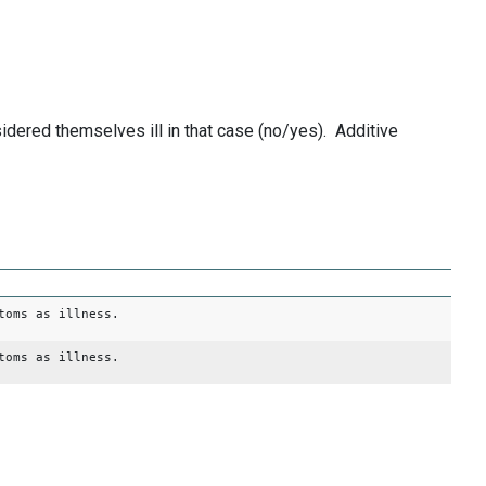
dered themselves ill in that case (no/yes). Additive
toms as illness.
toms as illness.