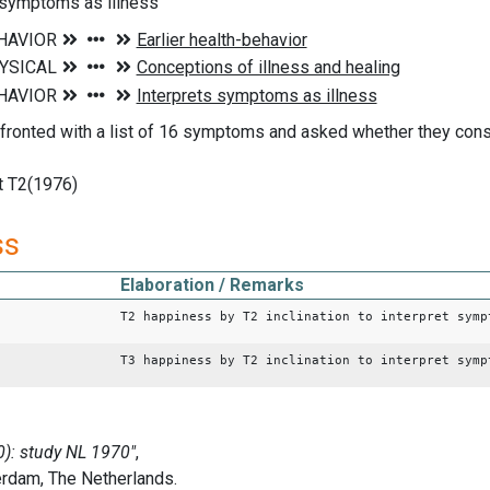
 symptoms as illness
ronted with a list of 16 symptoms and asked whether they consi
 T2(1976)
ss
Elaboration / Remarks
T2 happiness by T2 inclination to interpret symp
T3 happiness by T2 inclination to interpret symp