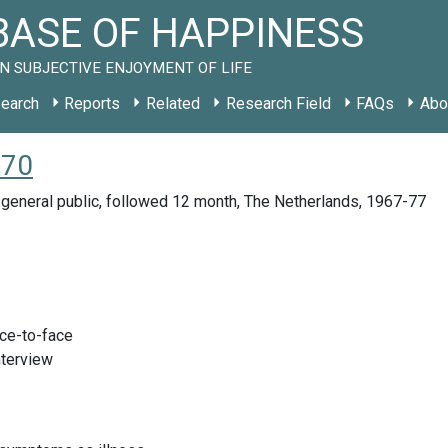
ASE OF HAPPINESS
N SUBJECTIVE ENJOYMENT OF LIFE
earch
Reports
Related
Research Field
FAQs
Abo
970
general public, followed 12 month, The Netherlands, 1967-77
ace-to-face
nterview