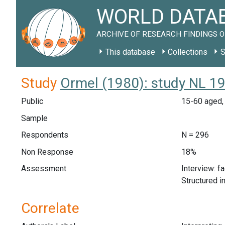
WORLD DATAB
ARCHIVE OF RESEARCH FINDINGS O
This database
Collections
S
Study
Ormel (1980): study NL 1
Public
15-60 aged, 
Sample
Respondents
N = 296
Non Response
18%
Assessment
Interview: f
Structured i
Correlate