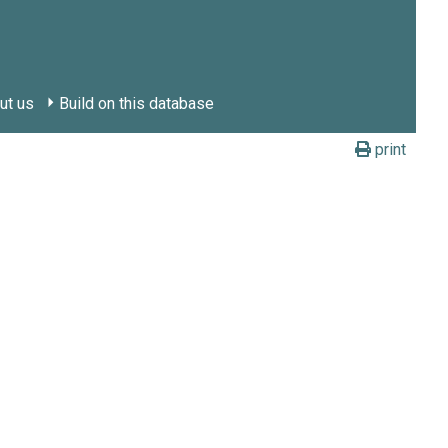
ut us
Build on this database
print