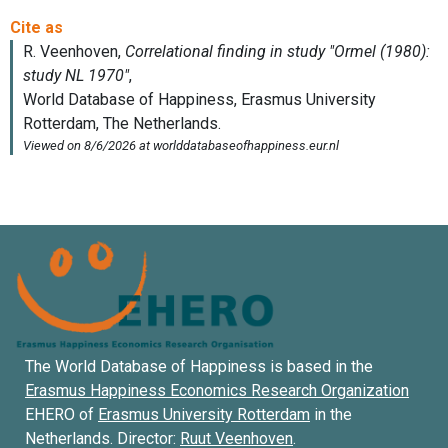
The World Database of Happiness is based in the
Erasmus Happiness Economics Research Organization
EHERO of
Erasmus University Rotterdam
in the
Netherlands. Director:
Ruut Veenhoven
.