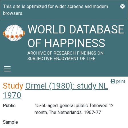
WORLD DATABASE
OF HAPPINESS
ARCHIVE OF RESEARCH FINDINGS ON
SUBJECTIVE ENJOYMENT OF LIFE
print
Study
Ormel (1980): study NL
1970
Public
15-60 aged, general public, followed 12
month, The Netherlands, 1967-77
Sample