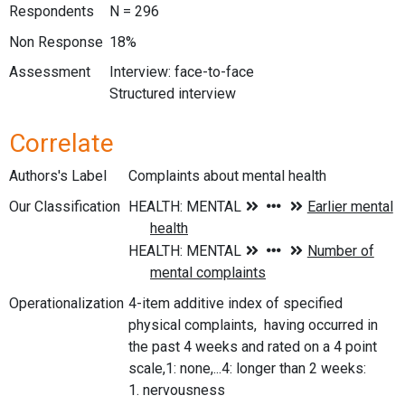
Respondents
N = 296
Non Response
18%
Assessment
Interview: face-to-face
Structured interview
Correlate
Authors's Label
Complaints about mental health
Our Classification
Operationalization
4-item additive index of specified
physical complaints, having occurred in
the past 4 weeks and rated on a 4 point
scale,1: none,...4: longer than 2 weeks:
1. nervousness