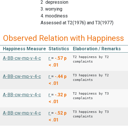
2 depression
3. worrying
4. moodiness
Assessed at T2(1976) and T3(1977)
Observed Relation with Happiness
Happiness Measure
Statistics
Elaboration / Remarks
T2 happiness by T2
A-BB-cw-mq-v-4-c
r
=
-.57
p
complaints
< .01
T3 happiness by T2
A-BB-cw-mq-v-4-c
r
=
-.44
p
complaints
< .01
T2 happiness by T3
A-BB-cw-mq-v-4-c
r
=
-.32
p
complaints
< .01
T3 happiness by T3
A-BB-cw-mq-v-4-c
r
=
-.52
p
complaints
< .01