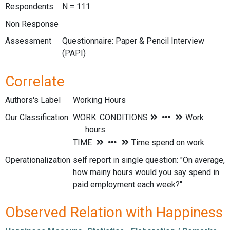
Respondents
N = 111
Non Response
Assessment
Questionnaire: Paper & Pencil Interview
(PAPI)
Correlate
Authors's Label
Working Hours
Our Classification
Operationalization
self report in single question: "On average,
how mainy hours would you say spend in
paid employment each week?"
Observed Relation with Happiness