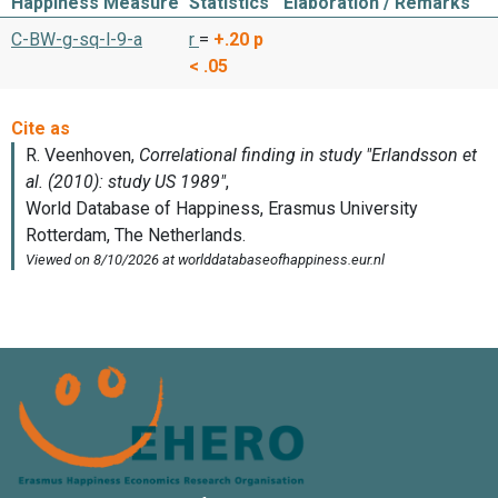
Happiness Measure
Statistics
Elaboration / Remarks
C-BW-g-sq-l-9-a
r
=
+.20
p
< .05