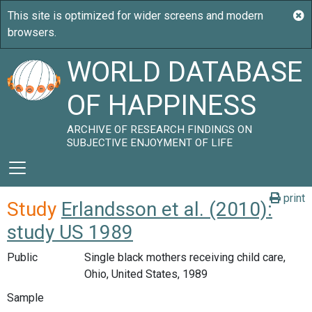
WORLD DATABASE
OF HAPPINESS
ARCHIVE OF RESEARCH FINDINGS ON
SUBJECTIVE ENJOYMENT OF LIFE
print
Study
Erlandsson et al. (2010):
study US 1989
Public
Single black mothers receiving child care,
Ohio, United States, 1989
Sample