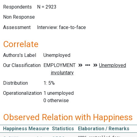
Respondents
N = 2923
Non Response
Assessment
Interview: face-to-face
Correlate
Authors's Label
Unemployed
Our Classification
Distribution
1: 5%
Operationalization
1 unemployed
0 otherwise
Observed Relation with Happiness
Happiness Measure
Statistics
Elaboration / Remarks