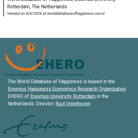
The World Database of Happiness is based in the
Erasmus Happiness Economics Research Organization
EHERO of
Erasmus University Rotterdam
in the
Netherlands. Director:
Ruut Veenhoven
.