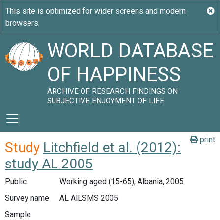
WORLD DATABASE
OF HAPPINESS
ARCHIVE OF RESEARCH FINDINGS ON
SUBJECTIVE ENJOYMENT OF LIFE
print
Study
Litchfield et al. (2012):
study AL 2005
Public
Working aged (15-65), Albania, 2005
Survey name
AL AlLSMS 2005
Sample