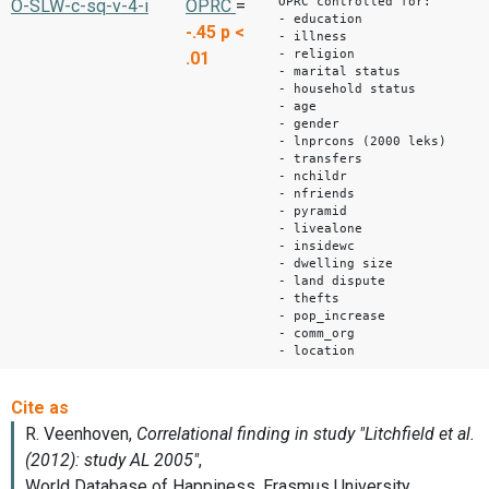
OPRC controlled for:
O-SLW-c-sq-v-4-i
OPRC
=
- education
-.45
p <
- illness
- religion
.01
- marital status
- household status
- age
- gender
- lnprcons (2000 leks)
- transfers
- nchildr
- nfriends
- pyramid
- livealone
- insidewc
- dwelling size
- land dispute
- thefts
- pop_increase
- comm_org
- location