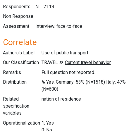
Respondents
N = 2118
Non Response
Assessment
Interview: face-to-face
Correlate
Authors's Label
Use of public transport
Our Classification
Remarks
Full question not reported.
Distribution
% Yes: Germany: 53% (N=1518) Italy: 47%
(N=600)
Related
specification
variables
Operationalization
1: Yes
0: No