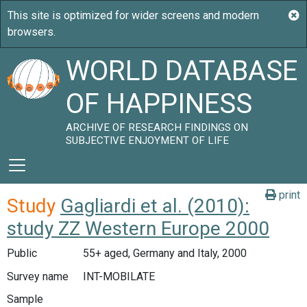
WORLD DATABASE
OF HAPPINESS
ARCHIVE OF RESEARCH FINDINGS ON
SUBJECTIVE ENJOYMENT OF LIFE
print
Study
Gagliardi et al. (2010):
study ZZ Western Europe 2000
Public
55+ aged, Germany and Italy, 2000
Survey name
INT-MOBILATE
Sample