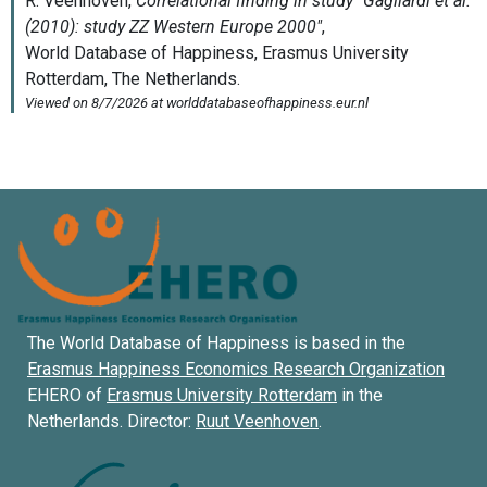
The World Database of Happiness is based in the
Erasmus Happiness Economics Research Organization
EHERO of
Erasmus University Rotterdam
in the
Netherlands. Director:
Ruut Veenhoven
.