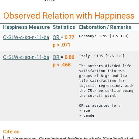
Observed Relation with Happiness
Happiness Measure
Statistics
Elaboration / Remarks
Germany: CI95 [0.5-1.0]
O-SLW-c-sq-n-11-ba
OR
=
0.77
p < .071
Italy: CI95 [0.6-1.0]
O-SLW-c-sq-n-11-ba
OR
=
0.86
p < .468
The authors divided life
satisfaction into two
groups of high and low
life satisfaction for
logistic regression, with
the 75th percentile being
the cut-off point.
OR is adjusted for:
- age
- gender