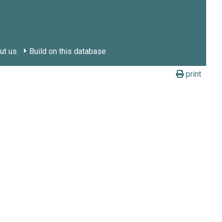
ut us
Build on this database
print