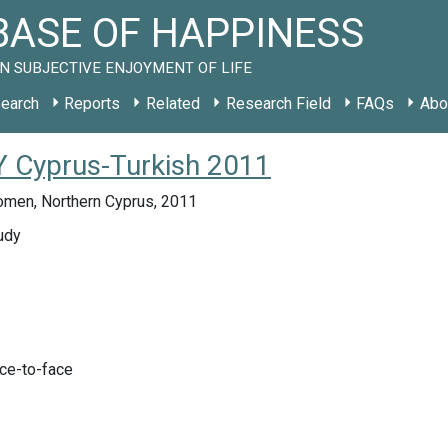
ASE OF HAPPINESS
N SUBJECTIVE ENJOYMENT OF LIFE
earch
Reports
Related
Research Field
FAQs
Abo
Y Cyprus-Turkish 2011
men, Northern Cyprus, 2011
udy
ace-to-face