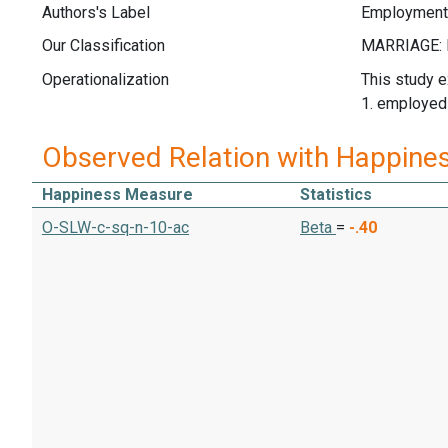
Authors's Label
Employment
Our Classification
Operationalization
This study e
1. employed
Observed Relation with Happine
Happiness Measure
Statistics
O-SLW-c-sq-n-10-ac
Beta
=
-.40