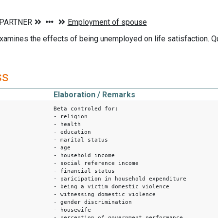
xamines the effects of being unemployed on life satisfaction. Q
ss
Elaboration / Remarks
Beta controled for:
- religion
- health
- education
- marital status
- age
- household income
- social reference income
- financial status
- paricipation in household expenditure
- being a victim domestic violence
- witnessing domestic violence
- gender discrimination
- housewife
- perception of government performance