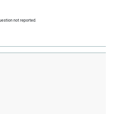
uestion not reported.