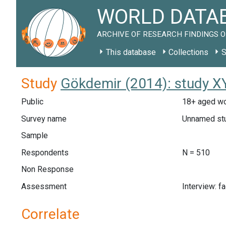
WORLD DATAB
ARCHIVE OF RESEARCH FINDINGS O
This database
Collections
S
Study
Gökdemir (2014): study X
Public
18+ aged wo
Survey name
Unnamed st
Sample
Respondents
N = 510
Non Response
Assessment
Interview: f
Correlate