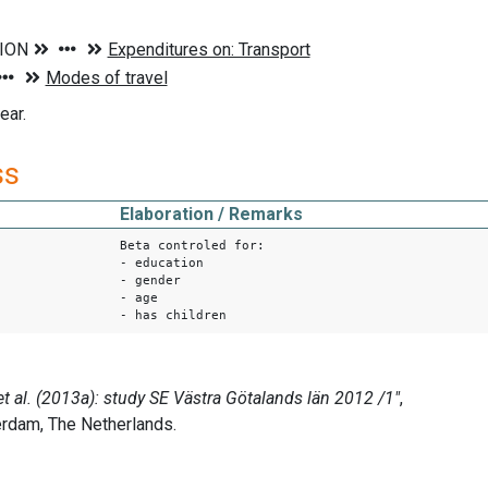
ear.
ss
Elaboration / Remarks
Beta controled for:
- education
- gender
- age
- has children