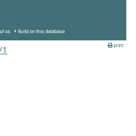
ut us
Build on this database
print
/1