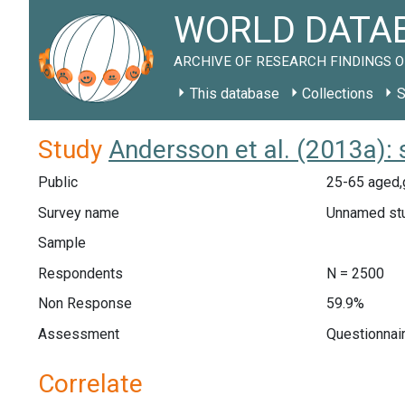
WORLD DATAB
ARCHIVE OF RESEARCH FINDINGS O
This database
Collections
S
Study
Andersson et al. (2013a):
Public
25-65 aged,
Survey name
Unnamed st
Sample
Respondents
N = 2500
Non Response
59.9%
Assessment
Questionnair
Correlate