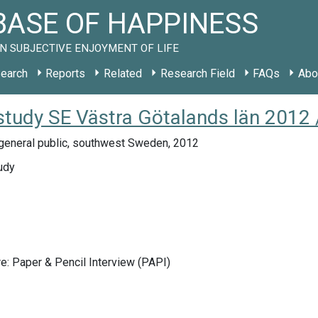
ASE OF HAPPINESS
N SUBJECTIVE ENJOYMENT OF LIFE
earch
Reports
Related
Research Field
FAQs
Abo
 study SE Västra Götalands län 2012 
general public, southwest Sweden, 2012
udy
e: Paper & Pencil Interview (PAPI)