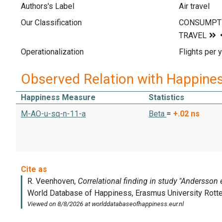
Authors's Label
Air travel
Our Classification
Operationalization
Flights per y
Observed Relation with Happine
Happiness Measure
Statistics
M-AO-u-sq-n-11-a
Beta
=
+.02
ns