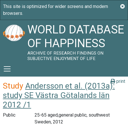
WORLD DATABASE
OF HAPPINESS
ARCHIVE OF RESEARCH FINDINGS ON
SUBJECTIVE ENJOYMENT OF LIFE
print
Study
Andersson et al. (2013a):
study SE Västra Götalands län
2012 /1
Public
25-65 aged,general public, southwest
Sweden, 2012