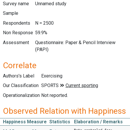
Survey name
Unnamed study
Sample
Respondents
N = 2500
Non Response
59.9%
Assessment
Questionnaire: Paper & Pencil Interview
(PAPI)
Correlate
Authors's Label
Exercising
Our Classification
Operationalization
Not reported.
Observed Relation with Happiness
Happiness Measure
Statistics
Elaboration / Remarks