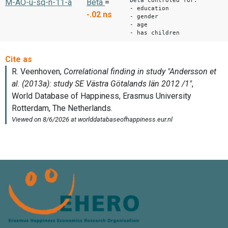
Beta controled for:
M-AO-u-sq-n-11-a
Beta
=
- education
-.02
ns
- gender
- age
- has children