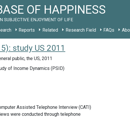
ASE OF HAPPINESS
N SUBJECTIVE ENJOYMENT OF LIFE
earch
Reports
Related
Research Field
FAQs
Abo
15): study US 2011
neral public, the US, 2011
udy of Income Dynamics (PSID)
Computer Assisted Telephone Interview (CATI)
views were conducted through telephone