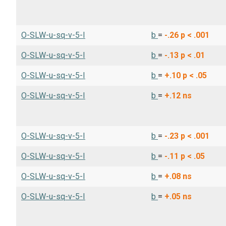
O-SLW-u-sq-v-5-I
b
=
-.26
p < .001
O-SLW-u-sq-v-5-I
b
=
-.13
p < .01
O-SLW-u-sq-v-5-I
b
=
+.10
p < .05
O-SLW-u-sq-v-5-I
b
=
+.12
ns
O-SLW-u-sq-v-5-I
b
=
-.23
p < .001
O-SLW-u-sq-v-5-I
b
=
-.11
p < .05
O-SLW-u-sq-v-5-I
b
=
+.08
ns
O-SLW-u-sq-v-5-I
b
=
+.05
ns