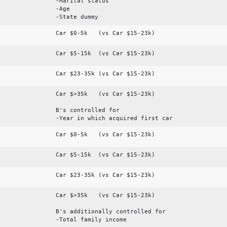
-Marital status
-Age
-State dummy
Car $0-5k (vs Car $15-23k)
Car $5-15k (vs Car $15-23k)
Car $23-35k (vs Car $15-23k)
Car $>35k (vs Car $15-23k)
B's controlled for
-Year in which acquired first car
Car $0-5k (vs Car $15-23k)
Car $5-15k (vs Car $15-23k)
Car $23-35k (vs Car $15-23k)
Car $>35k (vs Car $15-23k)
B's additionally controlled for
-Total family income