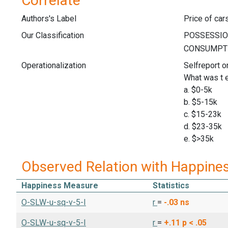
Correlate
Authors's Label
Price of car
Our Classification
Operationalization
Selfreport o
What was t e
a. $0-5k
b. $5-15k
c. $15-23k
d. $23-35k
e. $>35k
Observed Relation with Happine
Happiness Measure
Statistics
O-SLW-u-sq-v-5-I
r
=
-.03
ns
O-SLW-u-sq-v-5-I
r
=
+.11
p < .05