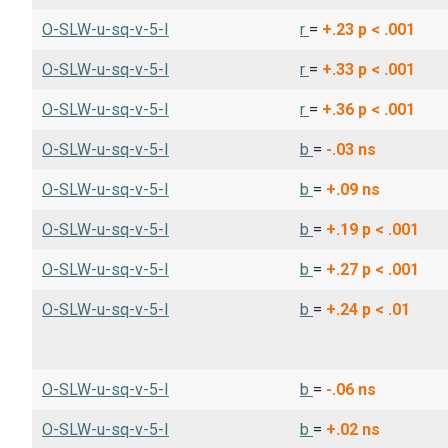
O-SLW-u-sq-v-5-I
r
=
+.23
p < .001
O-SLW-u-sq-v-5-I
r
=
+.33
p < .001
O-SLW-u-sq-v-5-I
r
=
+.36
p < .001
O-SLW-u-sq-v-5-I
b
=
-.03
ns
O-SLW-u-sq-v-5-I
b
=
+.09
ns
O-SLW-u-sq-v-5-I
b
=
+.19
p < .001
O-SLW-u-sq-v-5-I
b
=
+.27
p < .001
O-SLW-u-sq-v-5-I
b
=
+.24
p < .01
O-SLW-u-sq-v-5-I
b
=
-.06
ns
O-SLW-u-sq-v-5-I
b
=
+.02
ns