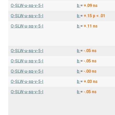
O-SLW-u-sq-v-5-I
b
=
+.09
ns
O-SLW-u-sq-v-5-I
b
=
+.15
p < .01
O-SLW-u-sq-v-5-I
b
=
+.11
ns
O-SLW-u-sq-v-5-I
b
=
-.05
ns
O-SLW-u-sq-v-5-I
b
=
-.05
ns
O-SLW-u-sq-v-5-I
b
=
-.00
ns
O-SLW-u-sq-v-5-I
b
=
+.03
ns
O-SLW-u-sq-v-5-I
b
=
-.05
ns