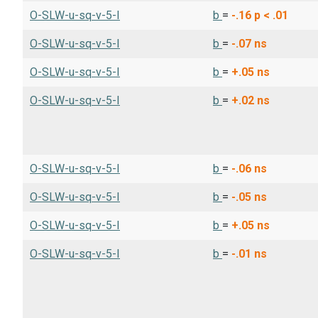
O-SLW-u-sq-v-5-I
b
=
-.16
p < .01
O-SLW-u-sq-v-5-I
b
=
-.07
ns
O-SLW-u-sq-v-5-I
b
=
+.05
ns
O-SLW-u-sq-v-5-I
b
=
+.02
ns
O-SLW-u-sq-v-5-I
b
=
-.06
ns
O-SLW-u-sq-v-5-I
b
=
-.05
ns
O-SLW-u-sq-v-5-I
b
=
+.05
ns
O-SLW-u-sq-v-5-I
b
=
-.01
ns