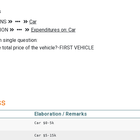
s
n single question:
 total price of the vehicle?-FIRST VEHICLE
ss
Elaboration / Remarks
Car $0-5k
Car $5-15k