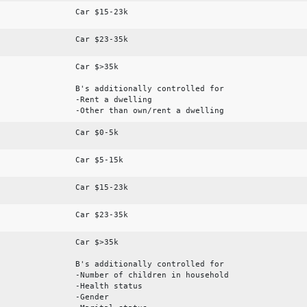
Car $15-23k
Car $23-35k
Car $>35k
B's additionally controlled for
-Rent a dwelling
-Other than own/rent a dwelling
Car $0-5k
Car $5-15k
Car $15-23k
Car $23-35k
Car $>35k
B's additionally controlled for
-Number of children in household
-Health status
-Gender