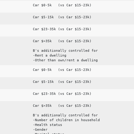
Car $0-5k (vs Car $15-23k)
Car $5-15k (vs Car $15-23k)
Car $23-35k (vs Car $15-23k)
Car $>35k (vs Car $15-23k)
B's additionally controlled for
-Rent a dwelling
-Other than own/rent a dwelling
Car $0-5k (vs Car $15-23k)
Car $5-15k (vs Car $15-23k)
Car $23-35k (vs Car $15-23k)
Car $>35k (vs Car $15-23k)
B's additionally controlled for
-Number of children in household
-Health status
-Gender