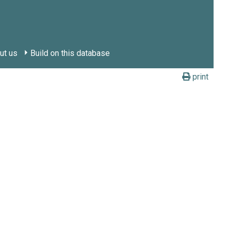
ut us
Build on this database
print