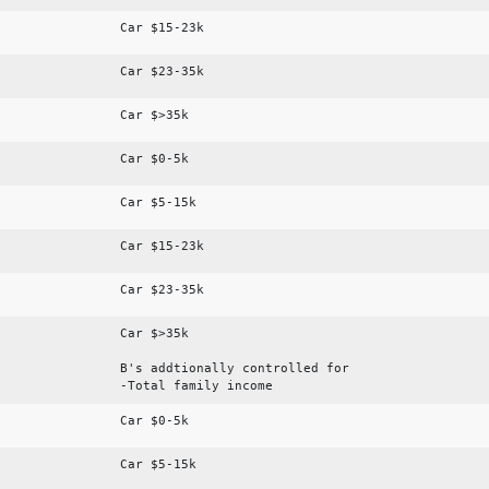
Car $15-23k
Car $23-35k
Car $>35k
Car $0-5k
Car $5-15k
Car $15-23k
Car $23-35k
Car $>35k
B's addtionally controlled for
-Total family income
Car $0-5k
Car $5-15k