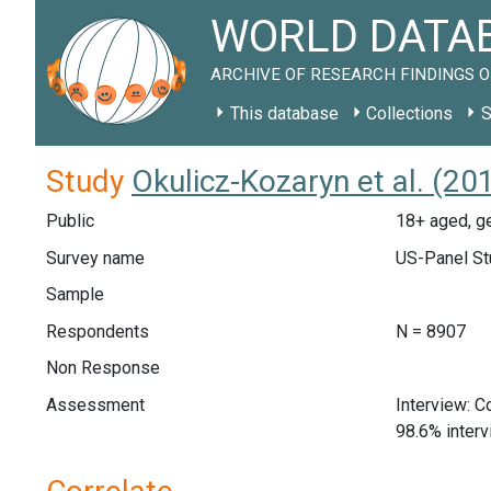
WORLD DATAB
ARCHIVE OF RESEARCH FINDINGS O
This database
Collections
S
Study
Okulicz-Kozaryn et al. (20
Public
18+ aged, ge
Survey name
US-Panel St
Sample
Respondents
N = 8907
Non Response
Assessment
Interview: 
98.6% inter